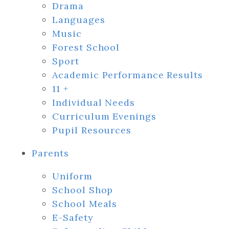
Drama
Languages
Music
Forest School
Sport
Academic Performance Results
11 +
Individual Needs
Curriculum Evenings
Pupil Resources
Parents
Uniform
School Shop
School Meals
E-Safety