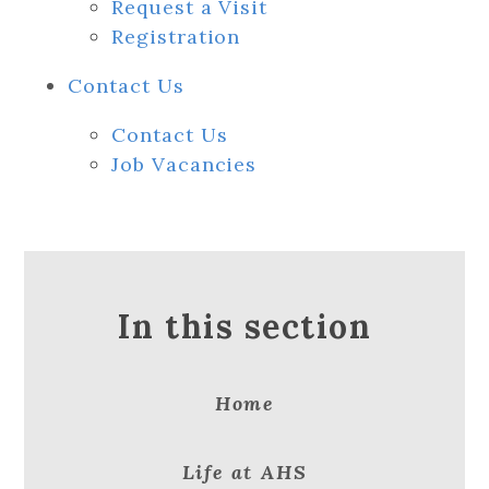
Request a Visit
Registration
Contact Us
Contact Us
Job Vacancies
In this section
Home
Life at AHS