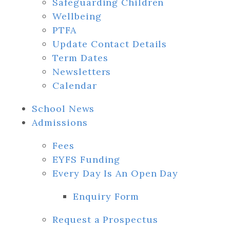
Safeguarding Children
Wellbeing
PTFA
Update Contact Details
Term Dates
Newsletters
Calendar
School News
Admissions
Fees
EYFS Funding
Every Day Is An Open Day
Enquiry Form
Request a Prospectus