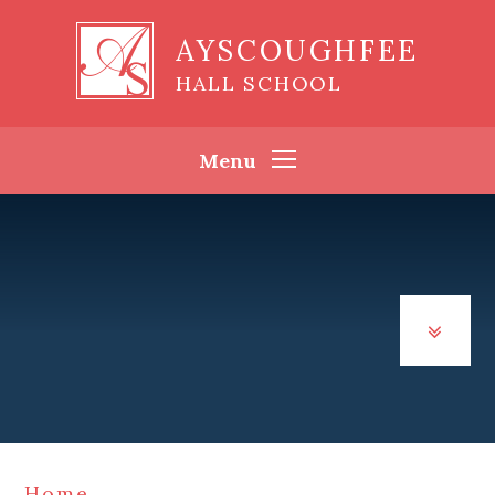
Skip to content ↓
AYSCOUGHFEE
HALL SCHOOL
Menu
Home