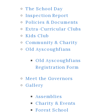
The School Day
Inspection Report
Policies & Documents
Extra-Curricular Clubs
Kids Club
Community & Charity
Old Ayscoughfians
Old Ayscoughfians
Registration Form
Meet the Governors
Gallery
Assemblies
Charity & Events
Forest School