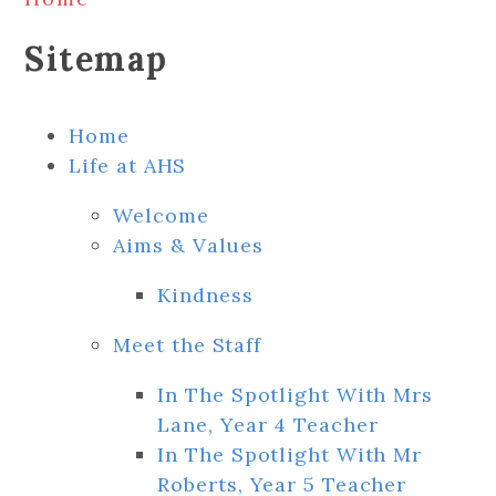
Sitemap
Home
Life at AHS
Welcome
Aims & Values
Kindness
Meet the Staff
In The Spotlight With Mrs
Lane, Year 4 Teacher
In The Spotlight With Mr
Roberts, Year 5 Teacher