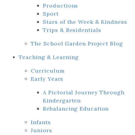
Productions
Sport
Stars of the Week & Kindness
Trips & Residentials
The School Garden Project Blog
Teaching & Learning
Curriculum
Early Years
A Pictorial Journey Through
Kindergarten
Rebalancing Education
Infants
Juniors