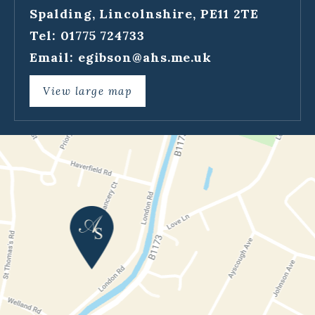
Spalding, Lincolnshire, PE11 2TE
Tel: 01775 724733
Email:
egibson@ahs.me.uk
View large map