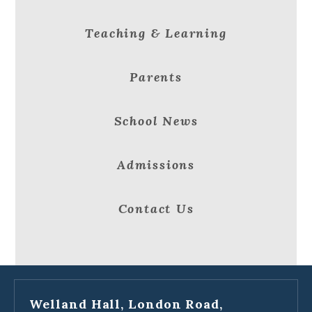
Teaching & Learning
Parents
School News
Admissions
Contact Us
Welland Hall, London Road,