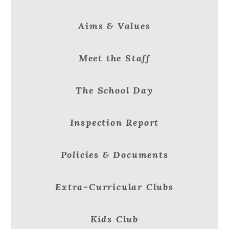
Aims & Values
Meet the Staff
The School Day
Inspection Report
Policies & Documents
Extra-Curricular Clubs
Kids Club