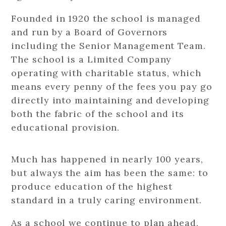
Founded in 1920 the school is managed
and run by a Board of Governors
including the Senior Management Team.
The school is a Limited Company
operating with charitable status, which
means every penny of the fees you pay go
directly into maintaining and developing
both the fabric of the school and its
educational provision.
Much has happened in nearly 100 years,
but always the aim has been the same: to
produce education of the highest
standard in a truly caring environment.
As a school we continue to plan ahead,