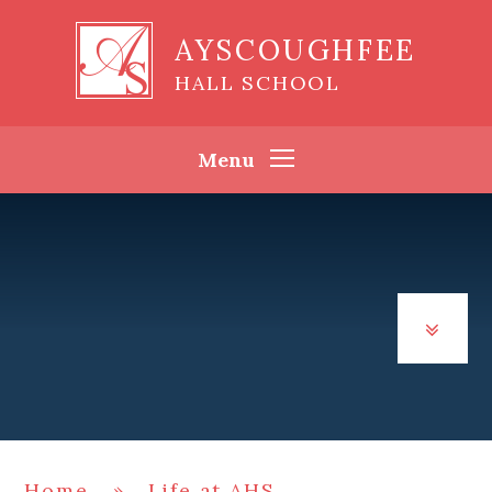
Skip to content ↓
AYSCOUGHFEE
HALL SCHOOL
Menu
Home
»
Life at AHS