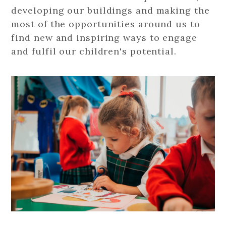
developing our buildings and making the
most of the opportunities around us to
find new and inspiring ways to engage
and fulfil our children's potential.