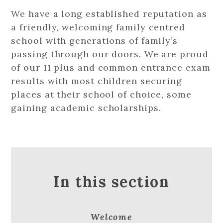
We have a long established reputation as
a friendly, welcoming family centred
school with generations of family’s
passing through our doors. We are proud
of our 11 plus and common entrance exam
results with most children securing
places at their school of choice, some
gaining academic scholarships.
In this section
Welcome