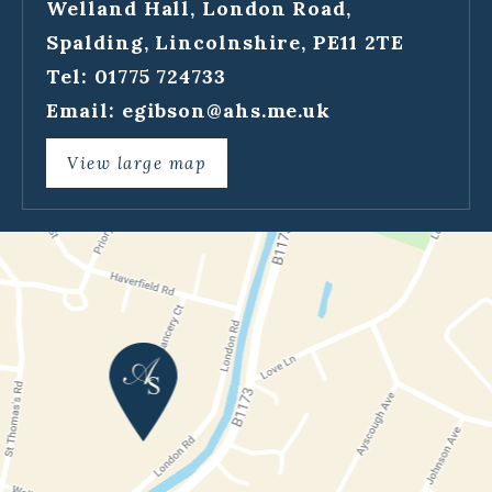
Welland Hall, London Road,
Spalding, Lincolnshire, PE11 2TE
Tel: 01775 724733
Email:
egibson@ahs.me.uk
View large map