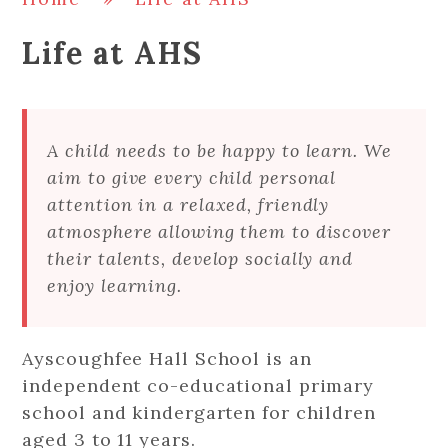
Life at AHS
A child needs to be happy to learn. We
aim to give every child personal
attention in a relaxed, friendly
atmosphere allowing them to discover
their talents, develop socially and
enjoy learning.
Ayscoughfee Hall School is an
independent co-educational primary
school and kindergarten for children
aged 3 to 11 years.