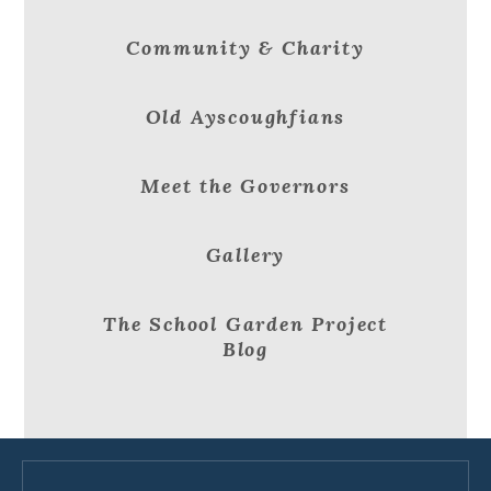
Community & Charity
Old Ayscoughfians
Meet the Governors
Gallery
The School Garden Project
Blog