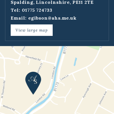
Spalding, Lincolnshire, PE11 2TE
Tel: 01775 724733
Email:
egibson@ahs.me.uk
View large map