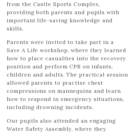
from the Castle Sports Complex,
providing both parents and pupils with
important life-saving knowledge and
skills.
Parents were invited to take part in a
Save A Life workshop, where they learned
how to place casualties into the recovery
position and perform CPR on infants,
children and adults. The practical session
allowed parents to practise chest
compressions on mannequins and learn
how to respond in emergency situations,
including drowning incidents.
Our pupils also attended an engaging
Water Safety Assembly, where they