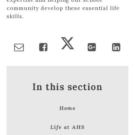
community develop these essential life
skills.
In this section
Home
Life at AHS