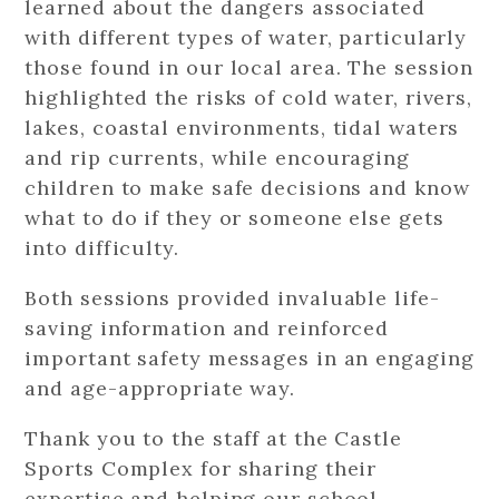
learned about the dangers associated
with different types of water, particularly
those found in our local area. The session
highlighted the risks of cold water, rivers,
lakes, coastal environments, tidal waters
and rip currents, while encouraging
children to make safe decisions and know
what to do if they or someone else gets
into difficulty.
Both sessions provided invaluable life-
saving information and reinforced
important safety messages in an engaging
and age-appropriate way.
Thank you to the staff at the Castle
Sports Complex for sharing their
expertise and helping our school