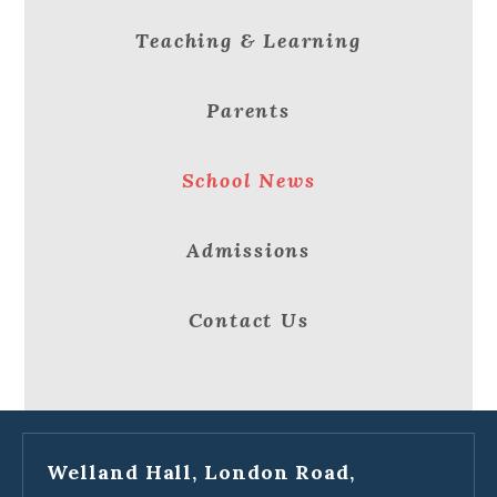
Teaching & Learning
Parents
School News
Admissions
Contact Us
Welland Hall, London Road,