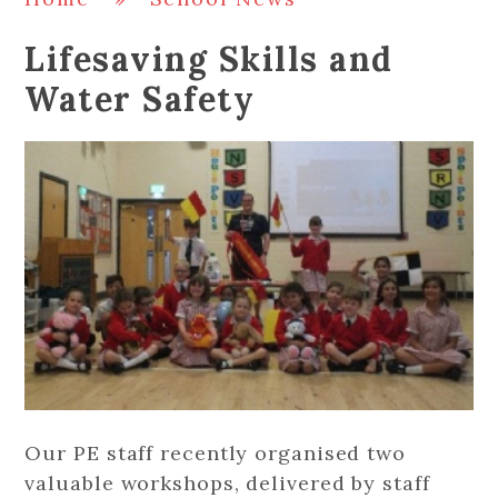
Lifesaving Skills and
Water Safety
Our PE staff recently organised two
valuable workshops, delivered by staff