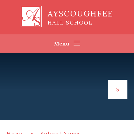
Skip to content ↓
AYSCOUGHFEE
HALL SCHOOL
Menu
Home
»
School News