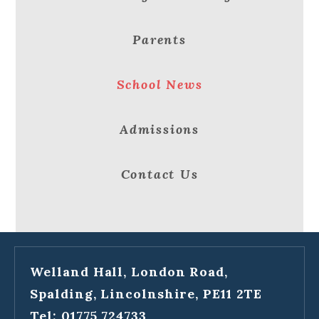
Parents
School News
Admissions
Contact Us
Welland Hall, London Road,
Spalding, Lincolnshire, PE11 2TE
Tel: 01775 724733