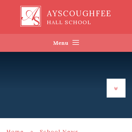
Skip to content ↓
AYSCOUGHFEE
HALL SCHOOL
Menu
Home
»
School News