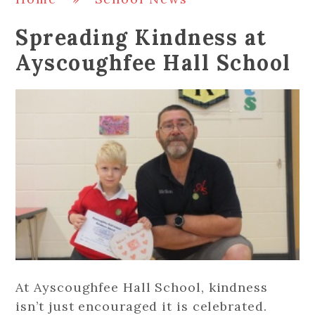
Spreading Kindness at
Ayscoughfee Hall School
At Ayscoughfee Hall School, kindness
isn’t just encouraged it is celebrated.