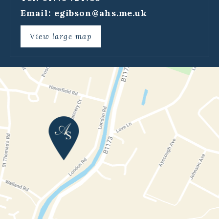
Email:
egibson@ahs.me.uk
View large map