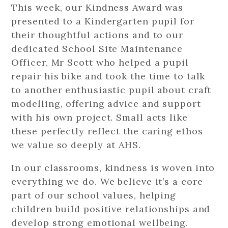
This week, our Kindness Award was
presented to a Kindergarten pupil for
their thoughtful actions and to our
dedicated School Site Maintenance
Officer, Mr Scott who helped a pupil
repair his bike and took the time to talk
to another enthusiastic pupil about craft
modelling, offering advice and support
with his own project. Small acts like
these perfectly reflect the caring ethos
we value so deeply at AHS.
In our classrooms, kindness is woven into
everything we do. We believe it’s a core
part of our school values, helping
children build positive relationships and
develop strong emotional wellbeing.