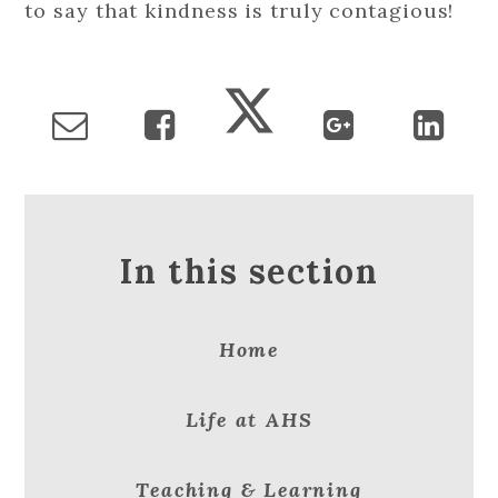
to say that kindness is truly contagious!
In this section
Home
Life at AHS
Teaching & Learning