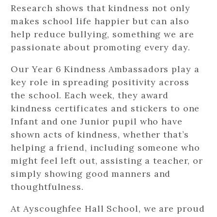
Research shows that kindness not only
makes school life happier but can also
help reduce bullying, something we are
passionate about promoting every day.
Our Year 6 Kindness Ambassadors play a
key role in spreading positivity across
the school. Each week, they award
kindness certificates and stickers to one
Infant and one Junior pupil who have
shown acts of kindness, whether that’s
helping a friend, including someone who
might feel left out, assisting a teacher, or
simply showing good manners and
thoughtfulness.
At Ayscoughfee Hall School, we are proud