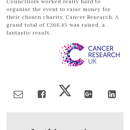
Councillors worked really hard to
organise the event to raise money for
their chosen charity, Cancer Research. A
grand total of £368.45 was raised, a
fantastic result.