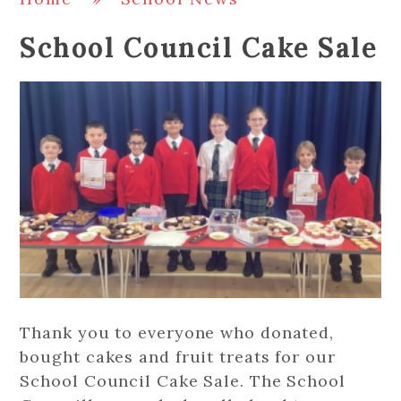
School Council Cake Sale
Thank you to everyone who donated,
bought cakes and fruit treats for our
School Council Cake Sale. The School