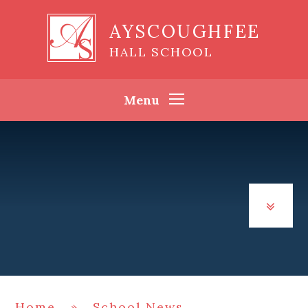
Skip to content ↓
AYSCOUGHFEE
HALL SCHOOL
Menu
Home
»
School News