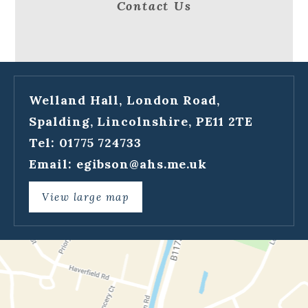
Contact Us
Welland Hall, London Road,
Spalding, Lincolnshire, PE11 2TE
Tel: 01775 724733
Email:
egibson@ahs.me.uk
View large map