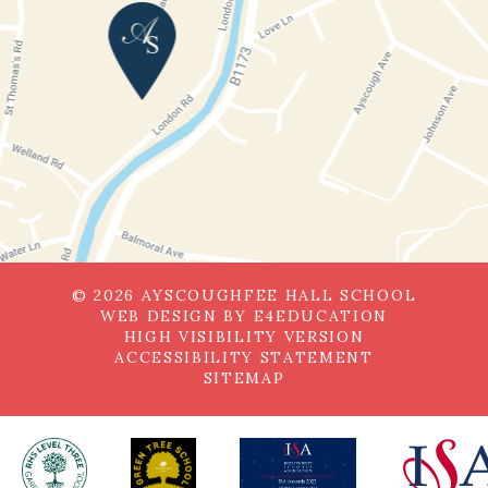
© 2026 AYSCOUGHFEE HALL SCHOOL
WEB DESIGN BY
E4EDUCATION
HIGH VISIBILITY VERSION
ACCESSIBILITY STATEMENT
SITEMAP