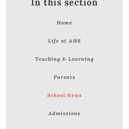
In this section
Home
Life at AHS
Teaching & Learning
Parents
School News
Admissions