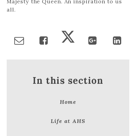
Majesty the Queen. An inspiration to us
all.
In this section
Home
Life at AHS