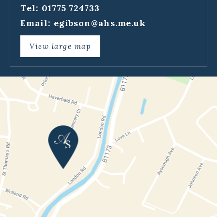
Tel: 01775 724733
Email:
egibson@ahs.me.uk
View large map