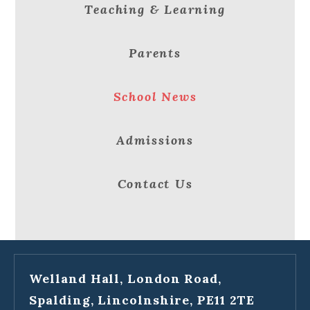
Teaching & Learning
Parents
School News
Admissions
Contact Us
Welland Hall, London Road,
Spalding, Lincolnshire, PE11 2TE