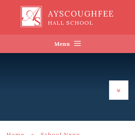
Skip to content ↓
AYSCOUGHFEE
HALL SCHOOL
Menu
Home
»
School News