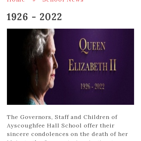
1926 - 2022
The Governors, Staff and Children of
Ayscoughfee Hall School offer their
sincere condolences on the death of her