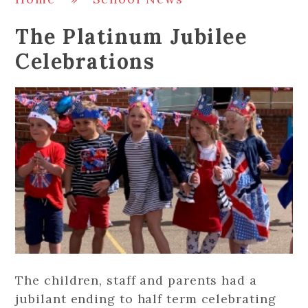
The Platinum Jubilee
Celebrations
The children, staff and parents had a
jubilant ending to half term celebrating