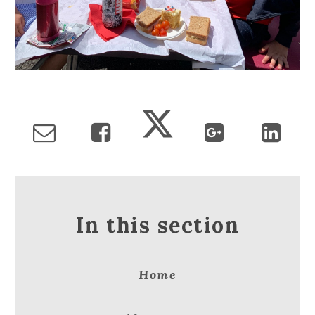
In this section
Home