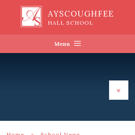
Skip to content ↓
AYSCOUGHFEE
HALL SCHOOL
Menu
Home
»
School News