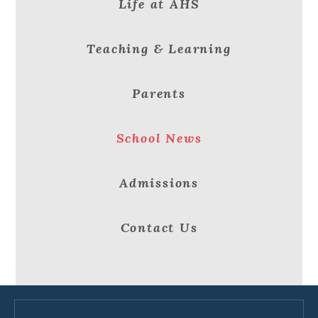
Life at AHS
Teaching & Learning
Parents
School News
Admissions
Contact Us