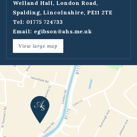
Welland Hall, London Road,
Spalding, Lincolnshire, PE11 2TE
Tel: 01775 724733
Email:
egibson@ahs.me.uk
View large map