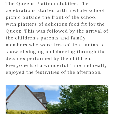
The Queens Platinum Jubilee. The
celebrations started with a whole school
picnic outside the front of the school
with platters of delicious food fit for the
Queen. This was followed by the arrival of
the children’s parents and family
members who were treated to a fantastic
show of singing and dancing through the
decades performed by the children.
Everyone had a wonderful time and really
enjoyed the festivities of the afternoon.