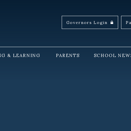
Governors Login
P
NG & LEARNING
PARENTS
SCHOOL NEW