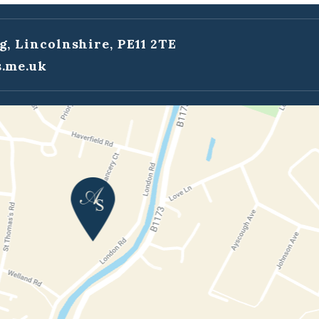
g, Lincolnshire, PE11 2TE
.me.uk