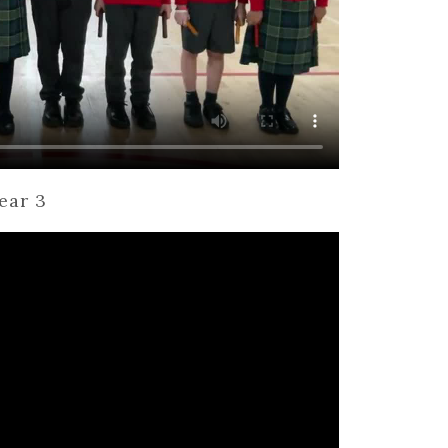
ear 3