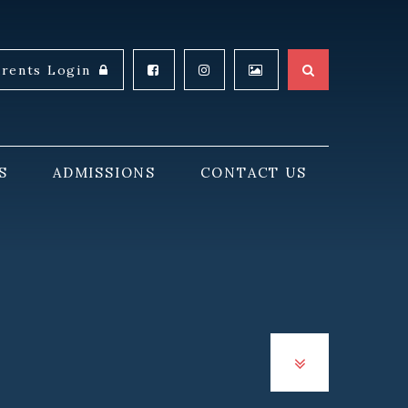
arents Login
S
ADMISSIONS
CONTACT US