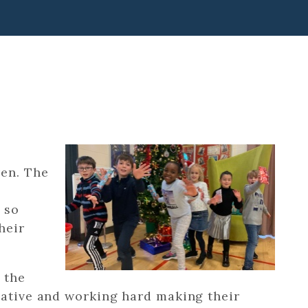
ren. The
 so
heir
 the
eative and working hard making their