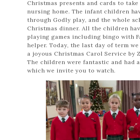
Christmas presents and cards to tak
nursing home. The infant children ha
through Godly play, and the whole sc
Christmas dinner. All the children hav
playing games including bingo with Fa
helper. Today, the last day of term w
a joyous Christmas Carol Service by 
The children were fantastic and had 
which we invite you to watch.