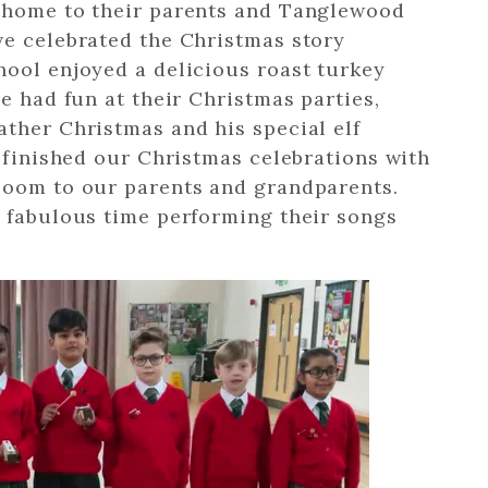
e home to their parents and Tanglewood
ve celebrated the Christmas story
hool enjoyed a delicious roast turkey
e had fun at their Christmas parties,
ther Christmas and his special elf
e finished our Christmas celebrations with
Zoom to our parents and grandparents.
a fabulous time performing their songs