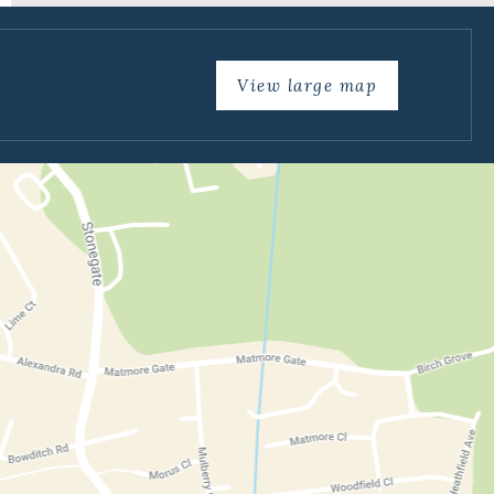
View large map