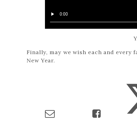
Y
Finally, may we wish each and every 
New Year.