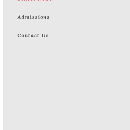
Admissions
Contact Us