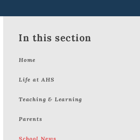
In this section
Home
Life at AHS
Teaching & Learning
Parents
School News