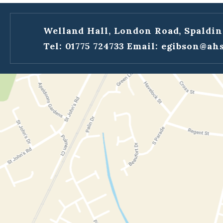
Welland Hall, London Road, Spaldin
Tel: 01775 724733
Email:
egibson@ahs