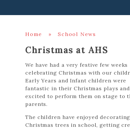
Home
»
School News
Christmas at AHS
We have had a very festive few weeks
celebrating Christmas with our child
Early Years and Infant children were
fantastic in their Christmas plays and
excited to perform them on stage to t
parents.
The children have enjoyed decorating
Christmas trees in school, getting cr