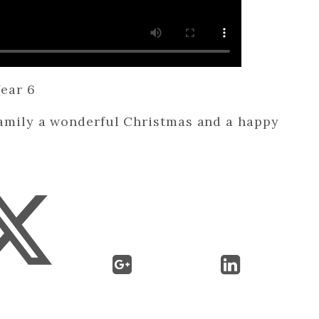
ear 6
family a wonderful Christmas and a happy