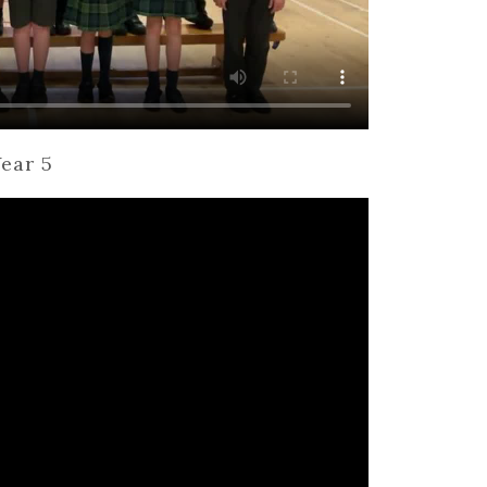
ear 5