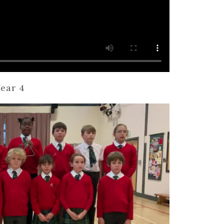
ear 4