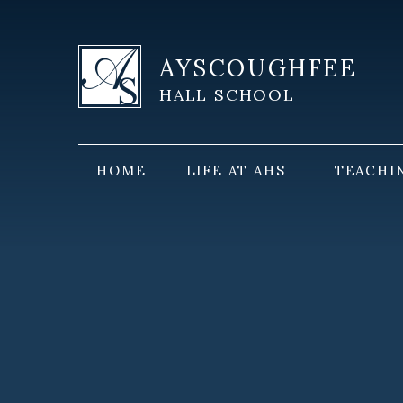
Skip to content ↓
AYSCOUGHFEE
HALL SCHOOL
HOME
LIFE AT AHS
TEACHI