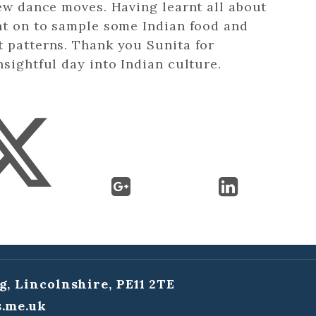
new dance moves. Having learnt all about
ent on to sample some Indian food and
t patterns. Thank you Sunita for
nsightful day into Indian culture.
g, Lincolnshire, PE11 2TE
.me.uk