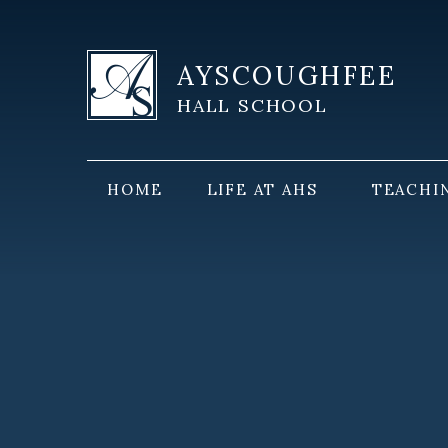
Skip to content ↓
AYSCOUGHFEE
HALL SCHOOL
HOME
LIFE AT AHS
TEACHI