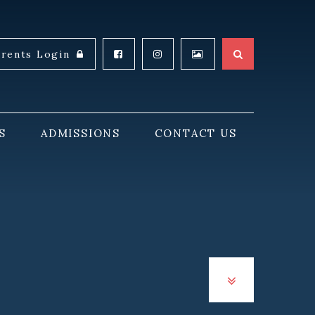
arents Login
S
ADMISSIONS
CONTACT US