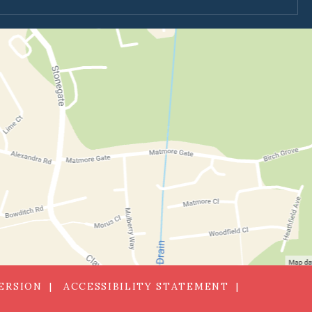
VERSION
ACCESSIBILITY STATEMENT