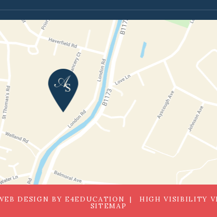
WEB DESIGN BY
E4EDUCATION
HIGH VISIBILITY 
SITEMAP