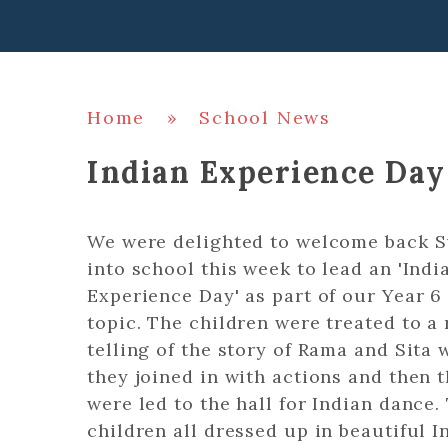
Home
»
School News
Indian Experience Day
We were delighted to welcome back S
into school this week to lead an 'Indi
Experience Day' as part of our Year 6
topic. The children were treated to a 
telling of the story of Rama and Sita
they joined in with actions and then 
were led to the hall for Indian dance.
children all dressed up in beautiful I