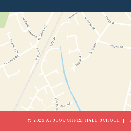
© 2026 AYSCOUGHFEE HALL SCHOOL