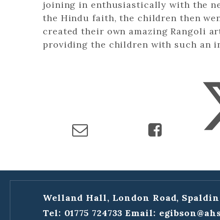
joining in enthusiastically with the 
the Hindu faith, the children then w
created their own amazing Rangoli ar
providing the children with such an i
Welland Hall, London Road, Spaldin
Tel: 01775 724733
Email:
egibson@ahs