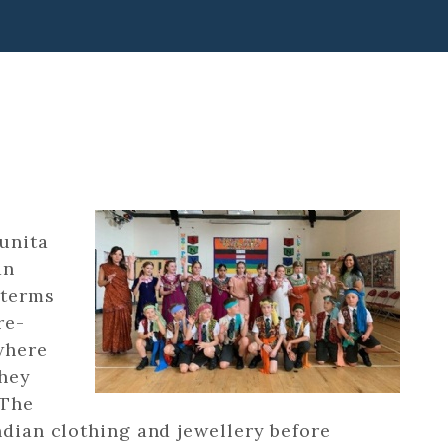
unita
an
 terms
re-
 where
they
 The
ndian clothing and jewellery before