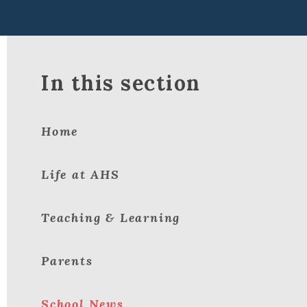
In this section
Home
Life at AHS
Teaching & Learning
Parents
School News