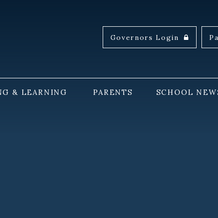
Governors Login
P
NG & LEARNING
PARENTS
SCHOOL NEW