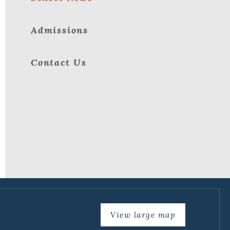
Admissions
Contact Us
View large map