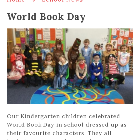
World Book Day
Our Kindergarten children celebrated
World Book Day in school dressed up as
their favourite characters. They all