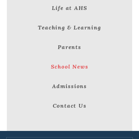
Life at AHS
Teaching & Learning
Parents
School News
Admissions
Contact Us