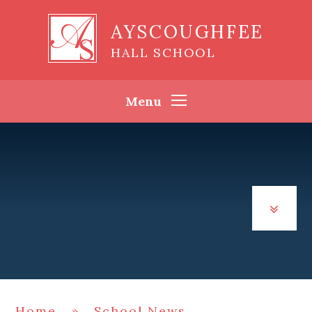
Skip to content ↓
AYSCOUGHFEE
HALL SCHOOL
Menu
Home
»
School News