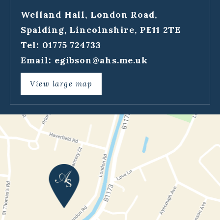
Welland Hall, London Road,
Spalding, Lincolnshire, PE11 2TE
Tel: 01775 724733
Email:
egibson@ahs.me.uk
View large map