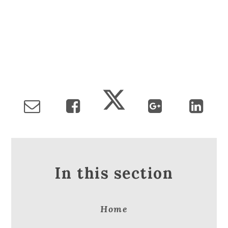
In this section
Home