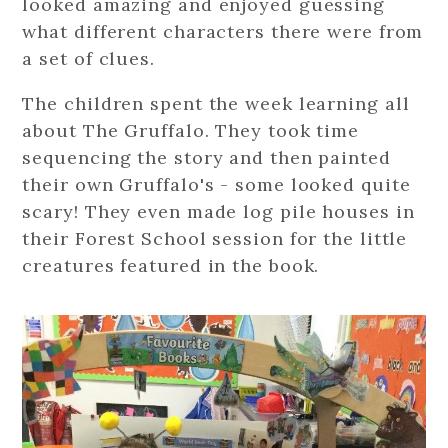
looked amazing and enjoyed guessing
what different characters there were from
a set of clues.
The children spent the week learning all
about The Gruffalo. They took time
sequencing the story and then painted
their own Gruffalo's - some looked quite
scary! They even made log pile houses in
their Forest School session for the little
creatures featured in the book.