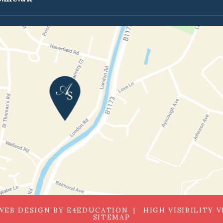
WEB DESIGN BY
E4EDUCATION
HIGH VISIBILITY 
SITEMAP