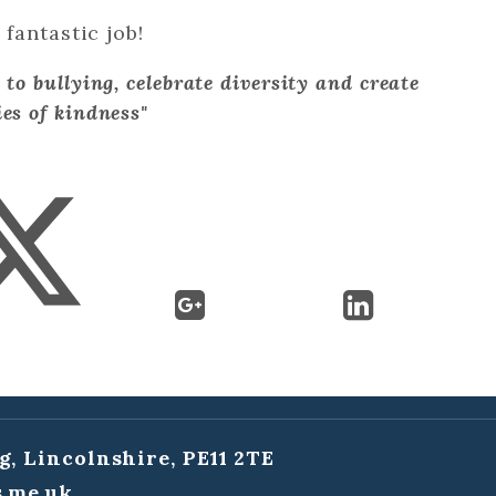
fantastic job!
 to bullying, celebrate diversity and create
es of kindness"
g, Lincolnshire, PE11 2TE
.me.uk