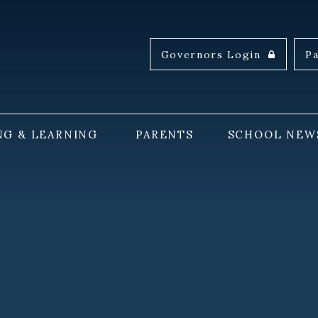
Governors Login
P
NG & LEARNING
PARENTS
SCHOOL NEW