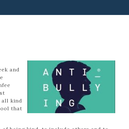
eek and
he
hfee
st
 all kind
ool that