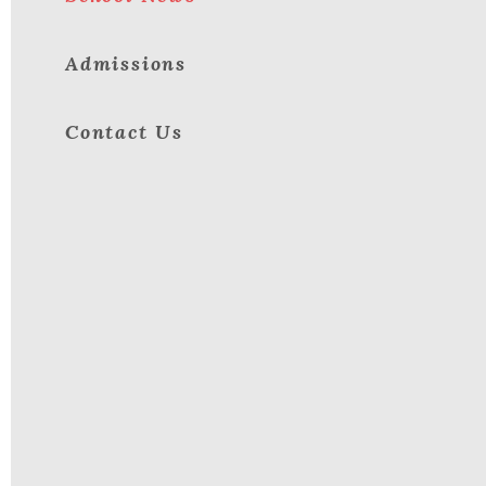
Admissions
Contact Us