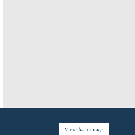
View large map