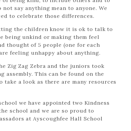
of being kind, to include others and to
o not say anything mean to anyone. We
ed to celebrate those differences.
ing the children know it is ok to talk to
re being unkind or making them feel
d thought of 5 people (one for each
y are feeling unhappy about anything.
the Zig Zag Zebra and the juniors took
ing assembly. This can be found on the
o take a look as there are many resources
 school we have appointed two Kindness
the school and we are so proud to
assadors at Ayscoughfee Hall School