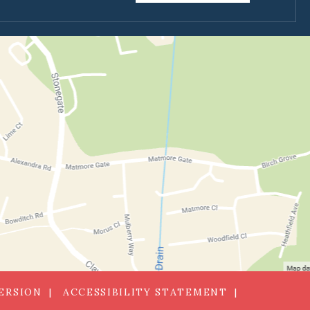
VERSION
ACCESSIBILITY STATEMENT