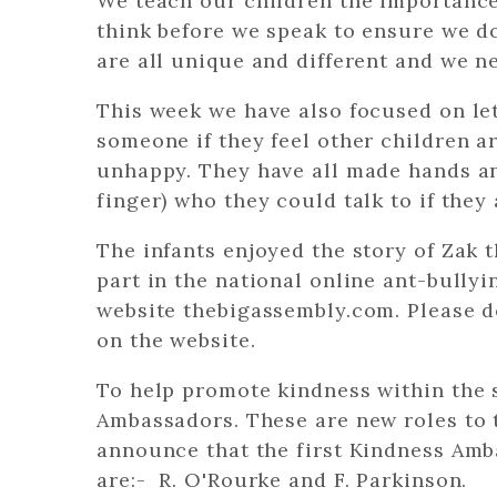
We teach our children the importance 
think before we speak to ensure we d
are all unique and different and we ne
This week we have also focused on lett
someone if they feel other children a
unhappy. They have all made hands an
finger) who they could talk to if the
The infants enjoyed the story of Zak 
part in the national online ant-bully
website thebigassembly.com. Please d
on the website.
To help promote kindness within the
Ambassadors. These are new roles to 
announce that the first Kindness Amb
are:- R. O'Rourke and F. Parkinson.