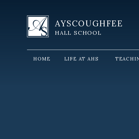
Skip to content ↓
AYSCOUGHFEE
HALL SCHOOL
HOME
LIFE AT AHS
TEACHI