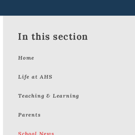
In this section
Home
Life at AHS
Teaching & Learning
Parents
School News