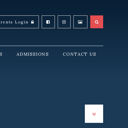
arents Login
S
ADMISSIONS
CONTACT US