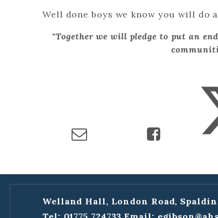
Well done boys we know you will do a 
"Together we will pledge to put an end
communiti
Welland Hall, London Road, Spaldin
Tel: 01775 724733
Email:
egibson@ahs