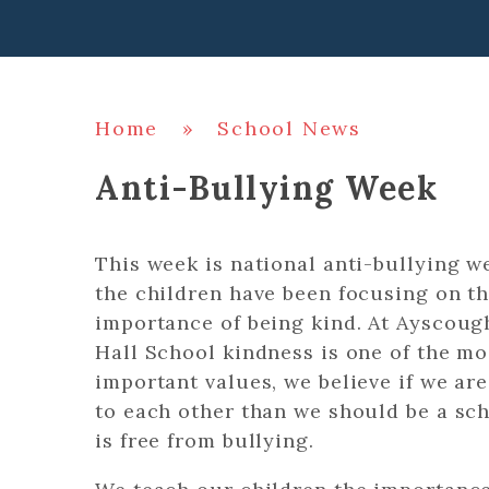
Home
»
School News
Anti-Bullying Week
This week is national anti-bullying w
the children have been focusing on t
importance of being kind. At Ayscoug
Hall School kindness is one of the mo
important values, we believe if we are
to each other than we should be a sch
is free from bullying.