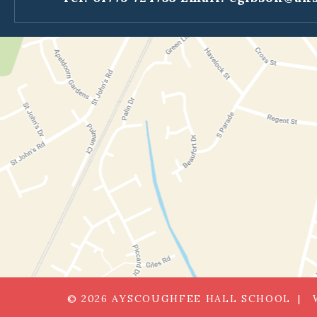
© 2026 AYSCOUGHFEE HALL SCHOOL