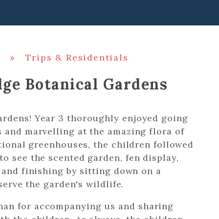
»
Trips & Residentials
dge Botanical Gardens
ardens! Year 3 thoroughly enjoyed going
 and marvelling at the amazing flora of
ational greenhouses, the children followed
o see the scented garden, fen display,
 and finishing by sitting down on a
bserve the garden's wildlife.
man for accompanying us and sharing