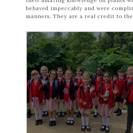
their amazing knowledge on plants wit
behaved impeccably and were complim
manners. They are a real credit to the