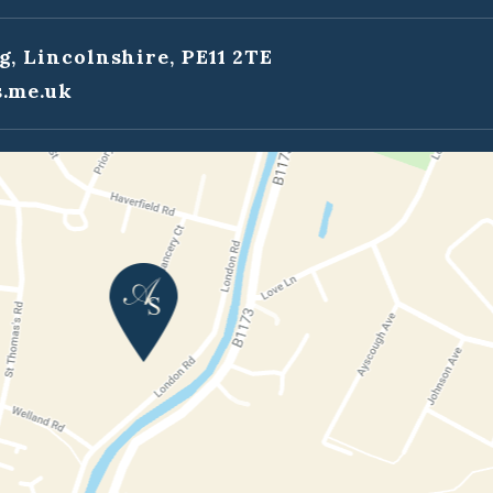
g, Lincolnshire, PE11 2TE
.me.uk