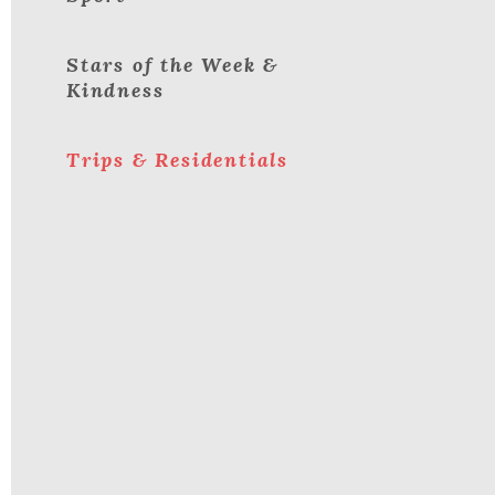
Stars of the Week &
Kindness
Trips & Residentials