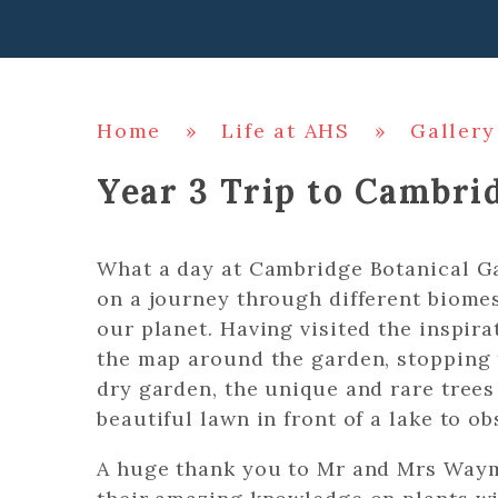
Home
»
Life at AHS
»
Gallery
Year 3 Trip to Cambri
What a day at Cambridge Botanical G
on a journey through different biomes
our planet. Having visited the inspir
the map around the garden, stopping t
dry garden, the unique and rare trees
beautiful lawn in front of a lake to o
A huge thank you to Mr and Mrs Way