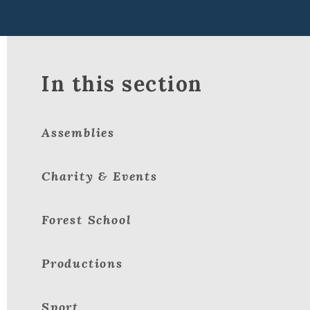
In this section
Assemblies
Charity & Events
Forest School
Productions
Sport