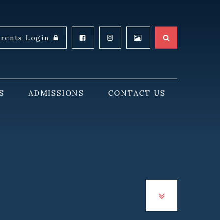
arents Login
S
ADMISSIONS
CONTACT US