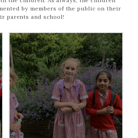
h the children. As always, the children
ented by members of the public on their
ir parents and school!