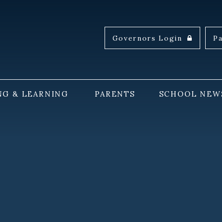
Governors Login
P
NG & LEARNING
PARENTS
SCHOOL NEW