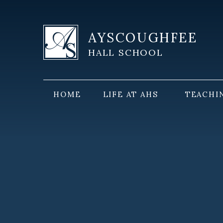
Skip to content ↓
AYSCOUGHFEE
HALL SCHOOL
HOME
LIFE AT AHS
TEACHI