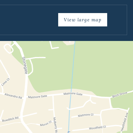
View large map