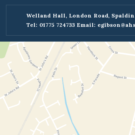
Welland Hall, London Road, Spaldin
Tel: 01775 724733
Email:
egibson@ahs