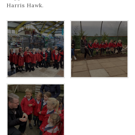
Harris Hawk.