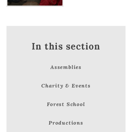
In this section
Assemblies
Charity & Events
Forest School
Productions