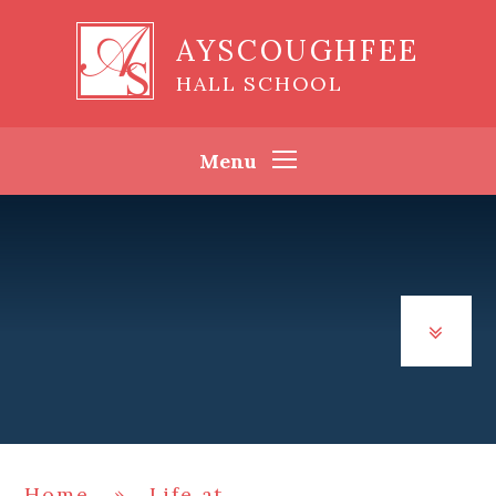
Skip to content ↓
AYSCOUGHFEE
HALL SCHOOL
Menu
Home
»
Life at