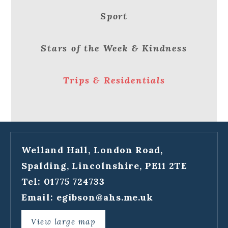
Sport
Stars of the Week & Kindness
Trips & Residentials
Welland Hall, London Road,
Spalding, Lincolnshire, PE11 2TE
Tel: 01775 724733
Email:
egibson@ahs.me.uk
View large map