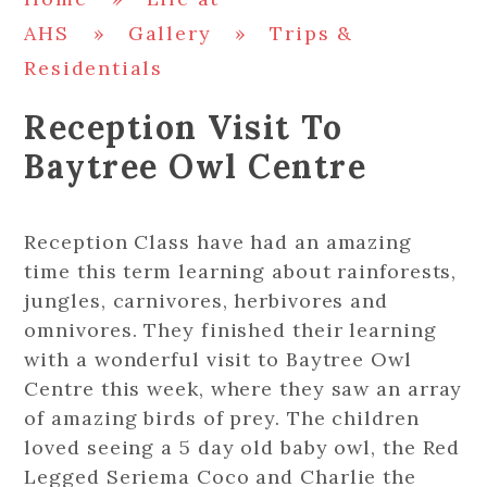
AHS
»
Gallery
»
Trips &
Residentials
Reception Visit To
Baytree Owl Centre
Reception Class have had an amazing
time this term learning about rainforests,
jungles, carnivores, herbivores and
omnivores. They finished their learning
with a wonderful visit to Baytree Owl
Centre this week, where they saw an array
of amazing birds of prey. The children
loved seeing a 5 day old baby owl, the Red
Legged Seriema Coco and Charlie the