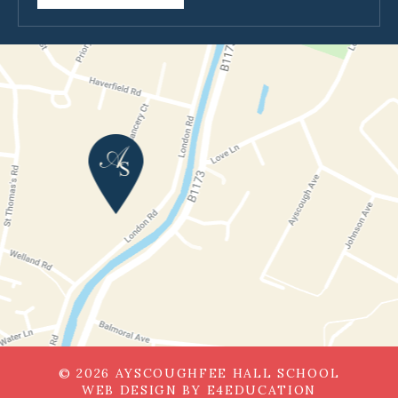
© 2026 AYSCOUGHFEE HALL SCHOOL
WEB DESIGN BY
E4EDUCATION