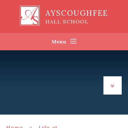
Skip to content ↓
AYSCOUGHFEE
HALL SCHOOL
Menu
Home
»
Life at