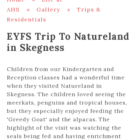
AHS
»
Gallery
»
Trips &
Residentials
EYFS Trip To Natureland
in Skegness
Children from our Kindergarten and
Reception classes had a wonderful time
when they visited Natureland in
Skegness. The children loved seeing the
meerkats, penguins and tropical houses,
but they especially enjoyed feeding the
'Greedy Goat' and the alpacas. The
highlight of the visit was watching the
seals being fed and having enrichment