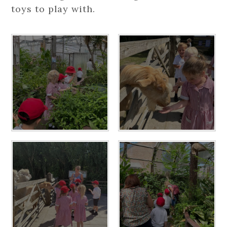
toys to play with.