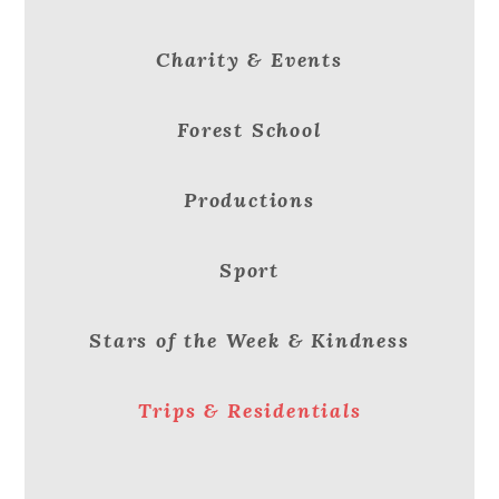
Charity & Events
Forest School
Productions
Sport
Stars of the Week & Kindness
Trips & Residentials