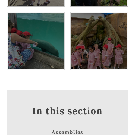
In this section
Assemblies