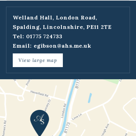
Welland Hall, London Road,
Spalding, Lincolnshire, PE11 2TE
Tel: 01775 724733
Email:
egibson@ahs.me.uk
View large map