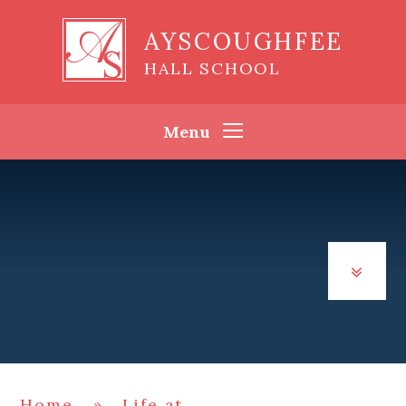
Skip to content ↓
AYSCOUGHFEE
HALL SCHOOL
Menu
Home
»
Life at