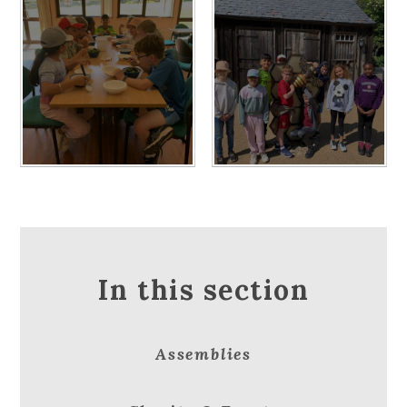
In this section
Assemblies