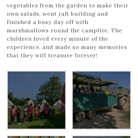
vegetables from the garden to make their
own salads, went raft building and
finished a busy day off with
marshmallows round the campfire. The
children loved every minute of the
experience, and made so many memories
that they will treasure forever!