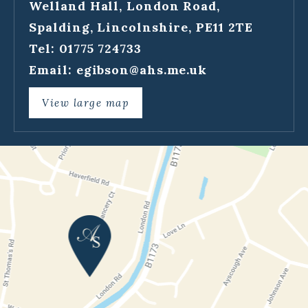
Welland Hall, London Road,
Spalding, Lincolnshire, PE11 2TE
Tel: 01775 724733
Email:
egibson@ahs.me.uk
View large map