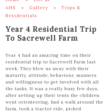
AHS
»
Gallery
»
Trips &
Residentials
Year 4 Residential Trip
To Sacrewell Farm
Year 4 had an amazing time on their
residential trip to Sacrewell Farm last
week. They blew us away with their
maturity, attitude, behaviour, manners
and willingness to get involved with all
the tasks. It was a really busy few days,
after setting up their tents the children
went orienteering, had a walk around the
farm, took a tractor ride, picked