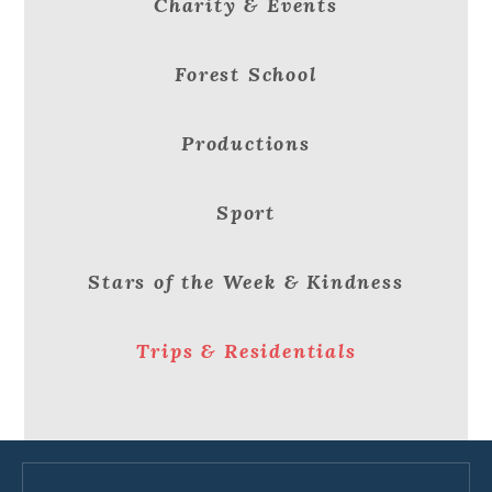
Charity & Events
Forest School
Productions
Sport
Stars of the Week & Kindness
Trips & Residentials