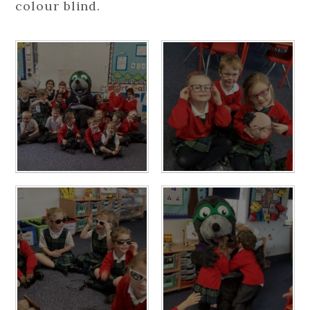
colour blind.