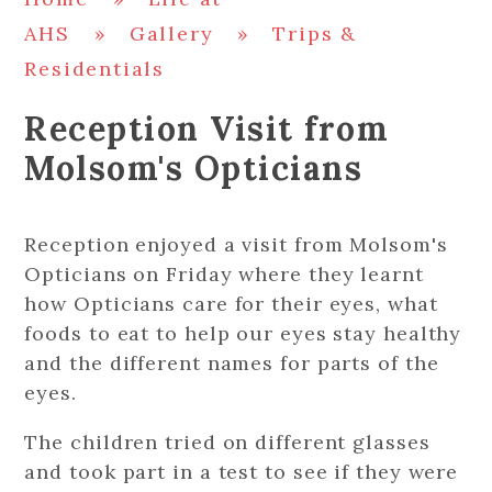
AHS
»
Gallery
»
Trips &
Residentials
Reception Visit from
Molsom's Opticians
Reception enjoyed a visit from Molsom's
Opticians on Friday where they learnt
how Opticians care for their eyes, what
foods to eat to help our eyes stay healthy
and the different names for parts of the
eyes.
The children tried on different glasses
and took part in a test to see if they were