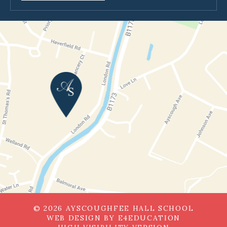
© 2026 AYSCOUGHFEE HALL SCHOOL
WEB DESIGN BY
E4EDUCATION