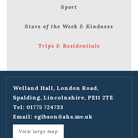
Sport
Stars of the Week & Kindness
Trips & Residentials
Welland Hall, London Road,
Spalding, Lincolnshire, PE11 2TE
Tel: 01775 724733
Email:
egibson@ahs.me.uk
View large map