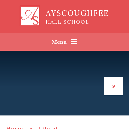
Skip to content ↓
AYSCOUGHFEE
HALL SCHOOL
Menu
Home
»
Life at