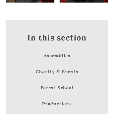
In this section
Assemblies
Charity & Events
Forest School
Productions