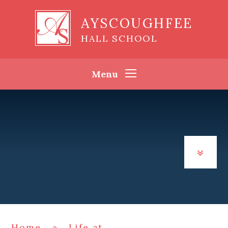
Skip to content ↓
AYSCOUGHFEE
HALL SCHOOL
Menu
Home
»
Life at