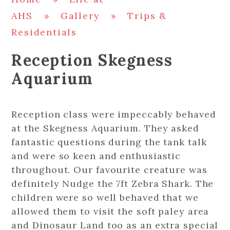
AHS
»
Gallery
»
Trips &
Residentials
Reception Skegness
Aquarium
Reception class were impeccably behaved
at the Skegness Aquarium. They asked
fantastic questions during the tank talk
and were so keen and enthusiastic
throughout. Our favourite creature was
definitely Nudge the 7ft Zebra Shark. The
children were so well behaved that we
allowed them to visit the soft paley area
and Dinosaur Land too as an extra special