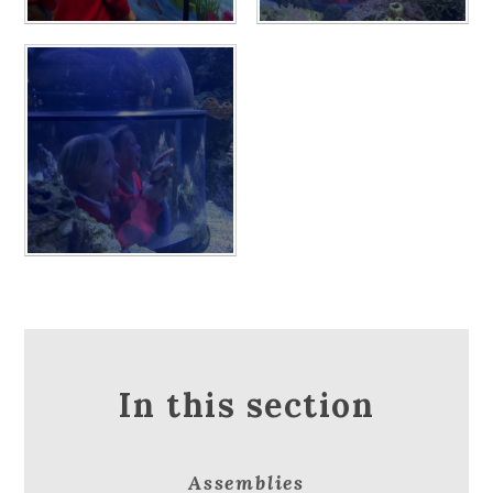
In this section
Assemblies