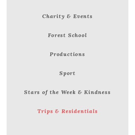
Charity & Events
Forest School
Productions
Sport
Stars of the Week & Kindness
Trips & Residentials