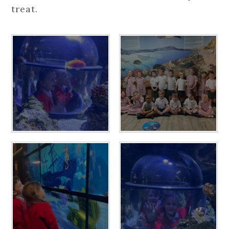
treat.