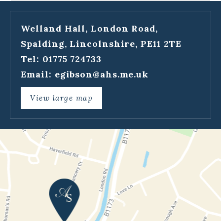
Welland Hall, London Road,
Spalding, Lincolnshire, PE11 2TE
Tel: 01775 724733
Email:
egibson@ahs.me.uk
View large map