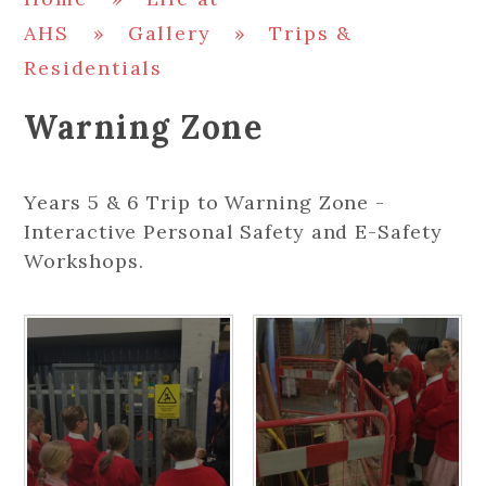
AHS
»
Gallery
»
Trips &
Residentials
Warning Zone
Years 5 & 6 Trip to Warning Zone -
Interactive Personal Safety and E-Safety
Workshops.