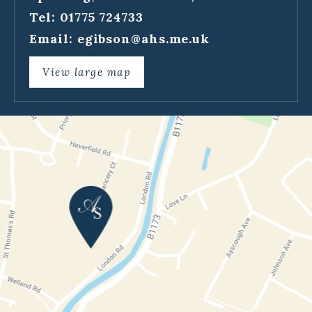
Tel: 01775 724733
Email:
egibson@ahs.me.uk
View large map