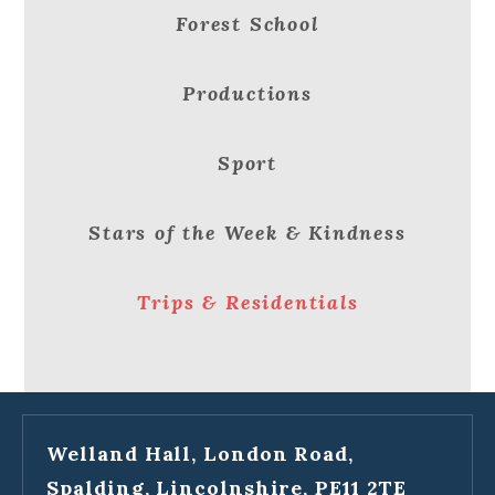
Forest School
Productions
Sport
Stars of the Week & Kindness
Trips & Residentials
Welland Hall, London Road,
Spalding, Lincolnshire, PE11 2TE