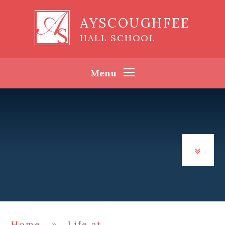
Skip to content ↓
AYSCOUGHFEE
HALL SCHOOL
Menu
Home
»
Life at