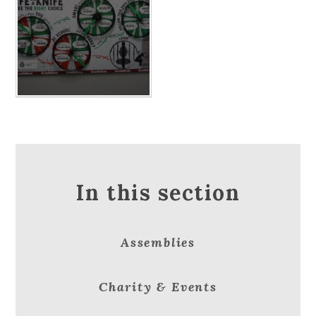
In this section
Assemblies
Charity & Events