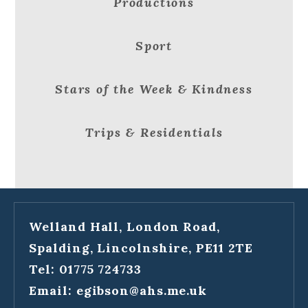
Productions
Sport
Stars of the Week & Kindness
Trips & Residentials
Welland Hall, London Road,
Spalding, Lincolnshire, PE11 2TE
Tel: 01775 724733
Email:
egibson@ahs.me.uk