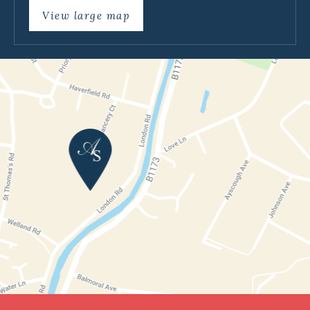
View large map