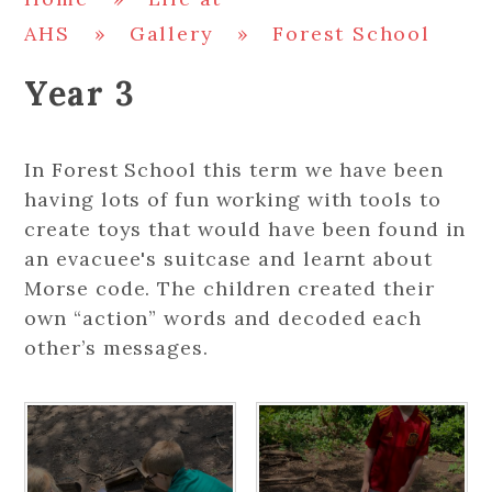
AHS
»
Gallery
»
Forest School
Year 3
In Forest School this term we have been
having lots of fun working with tools to
create toys that would have been found in
an evacuee's suitcase and learnt about
Morse code. The children created their
own “action” words and decoded each
other’s messages.