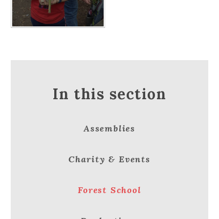
In this section
Assemblies
Charity & Events
Forest School