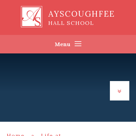
Skip to content ↓
AYSCOUGHFEE
HALL SCHOOL
Menu
Home
»
Life at