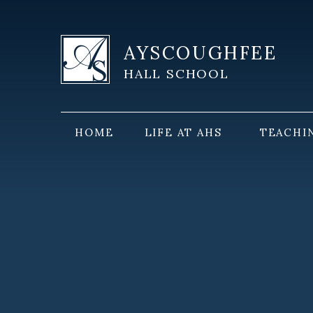
Skip to content ↓
AYSCOUGHFEE
HALL SCHOOL
HOME
LIFE AT AHS
TEACHI