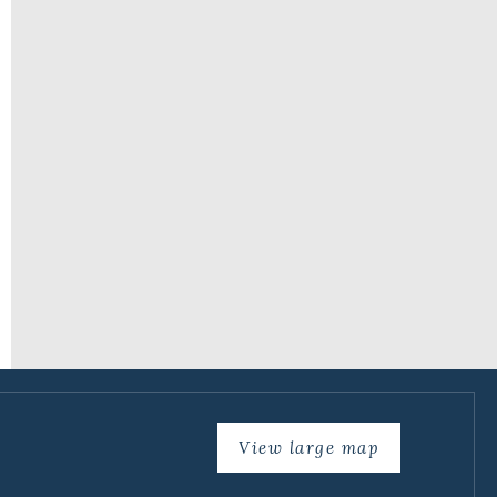
View large map