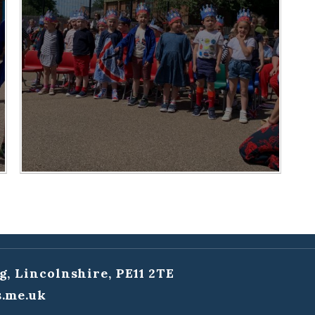
g, Lincolnshire, PE11 2TE
.me.uk