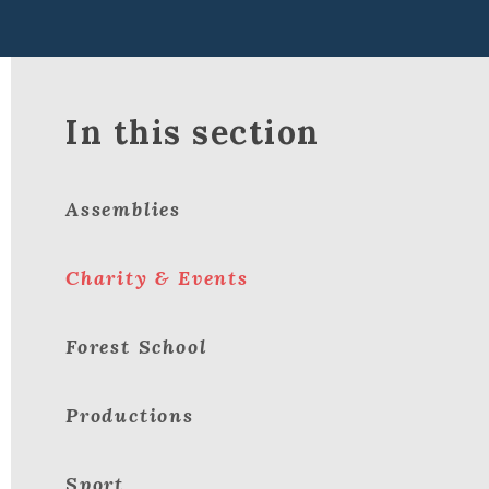
In this section
Assemblies
Charity & Events
Forest School
Productions
Sport