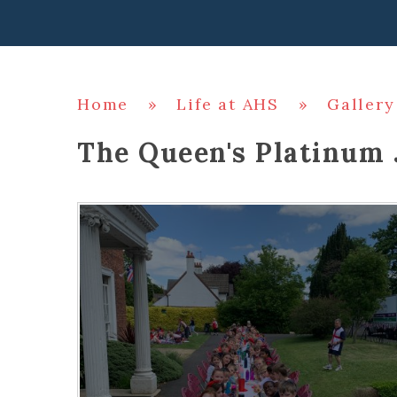
Home
»
Life at AHS
»
Gallery
The Queen's Platinum 