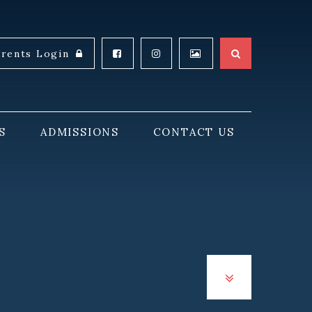
arents Login
S
ADMISSIONS
CONTACT US