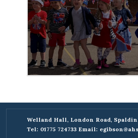
Welland Hall, London Road, Spaldin
Tel: 01775 724733
Email:
egibson@ahs