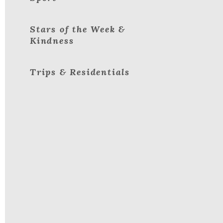
Stars of the Week &
Kindness
Trips & Residentials