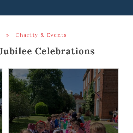
»
Charity & Events
Jubilee Celebrations