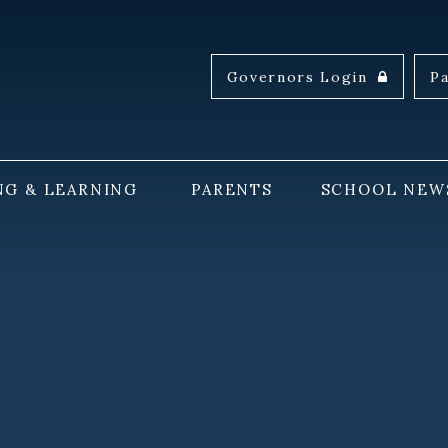
Governors Login
P
NG & LEARNING
PARENTS
SCHOOL NEW