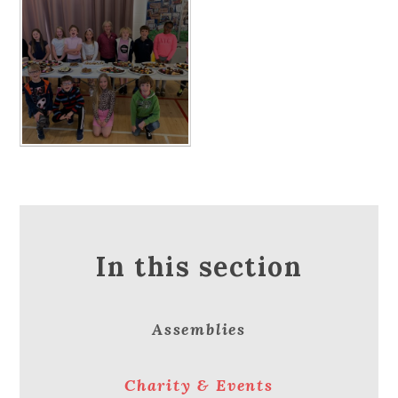
In this section
Assemblies
Charity & Events