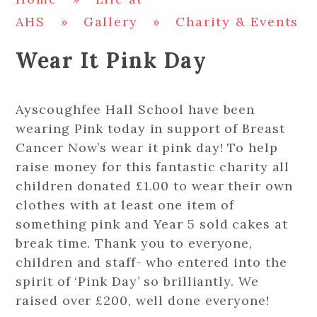
AHS
»
Gallery
»
Charity & Events
Wear It Pink Day
Ayscoughfee Hall School have been
wearing Pink today in support of Breast
Cancer Now’s wear it pink day! To help
raise money for this fantastic charity all
children donated £1.00 to wear their own
clothes with at least one item of
something pink and Year 5 sold cakes at
break time. Thank you to everyone,
children and staff- who entered into the
spirit of ‘Pink Day’ so brilliantly. We
raised over £200, well done everyone!