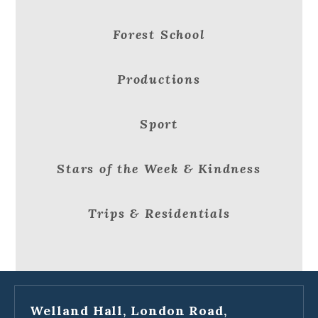
Forest School
Productions
Sport
Stars of the Week & Kindness
Trips & Residentials
Welland Hall, London Road,