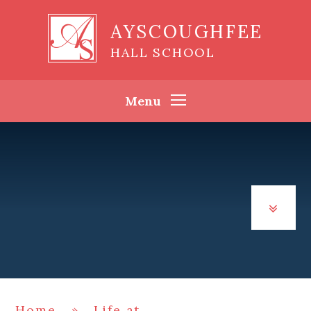
Skip to content ↓
AYSCOUGHFEE
HALL SCHOOL
Menu
Home
»
Life at