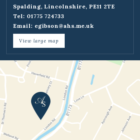
Spalding, Lincolnshire, PE11 2TE
Tel: 01775 724733
Email:
egibson@ahs.me.uk
View large map