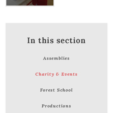
In this section
Assemblies
Charity & Events
Forest School
Productions