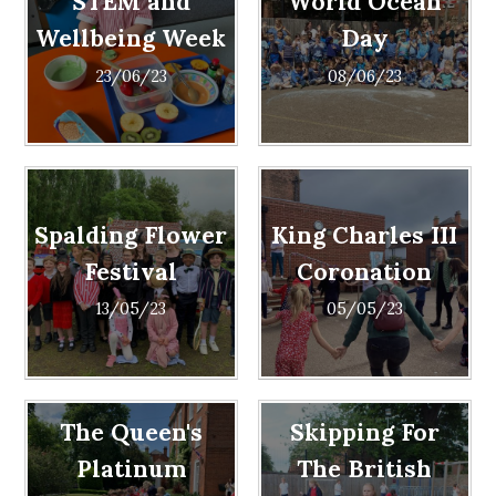
STEM and
World Ocean
Wellbeing Week
Day
23/06/23
08/06/23
Spalding Flower
King Charles III
Festival
Coronation
13/05/23
05/05/23
The Queen's
Skipping For
Platinum
The British