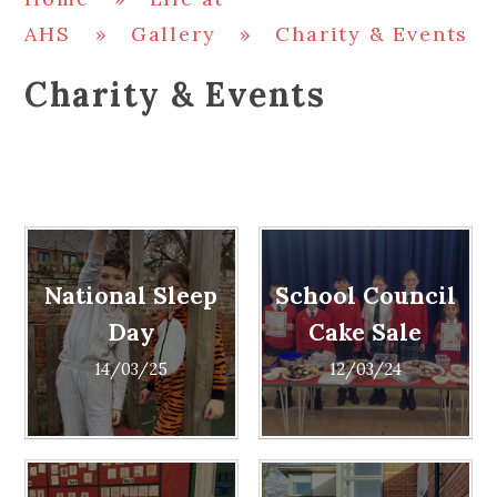
AHS
»
Gallery
»
Charity & Events
Charity & Events
National Sleep
School Council
Day
Cake Sale
14/03/25
12/03/24