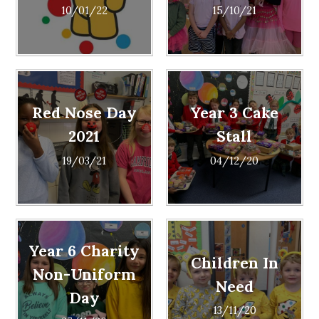
10/01/22
15/10/21
Red Nose Day
Year 3 Cake
2021
Stall
19/03/21
04/12/20
Year 6 Charity
Children In
Non-Uniform
Need
Day
13/11/20