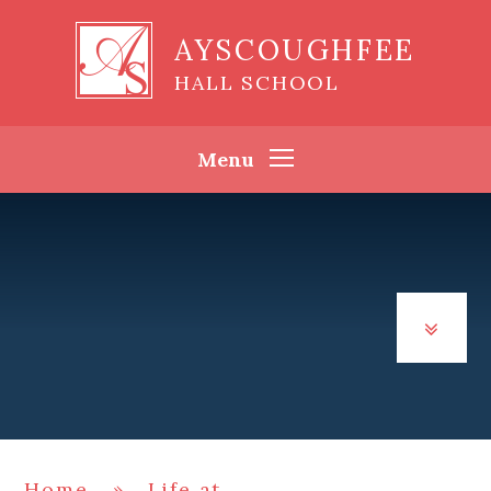
Skip to content ↓
AYSCOUGHFEE
HALL SCHOOL
Menu
Home
»
Life at