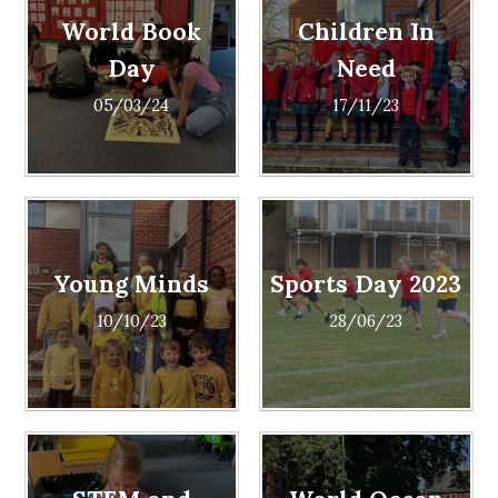
World Book
Children In
Day
Need
05/03/24
17/11/23
Young Minds
Sports Day 2023
10/10/23
28/06/23