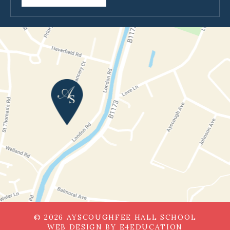
© 2026 AYSCOUGHFEE HALL SCHOOL
WEB DESIGN BY
E4EDUCATION