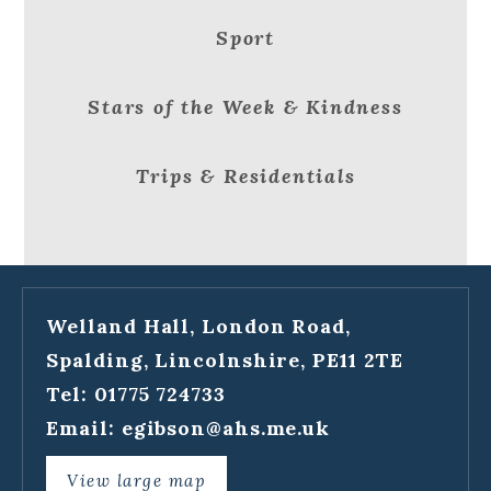
Sport
Stars of the Week & Kindness
Trips & Residentials
Welland Hall, London Road,
Spalding, Lincolnshire, PE11 2TE
Tel: 01775 724733
Email:
egibson@ahs.me.uk
View large map