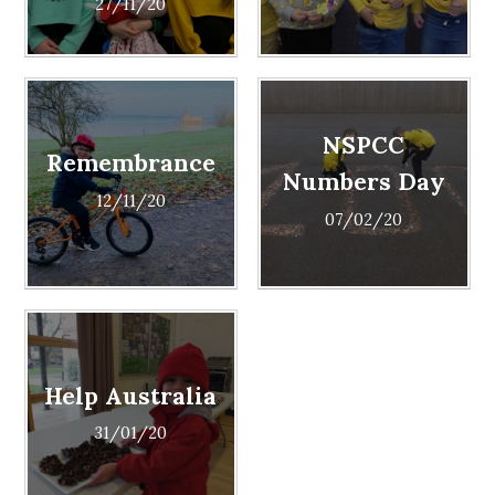
27/11/20
NSPCC
Remembrance
Numbers Day
12/11/20
07/02/20
Help Australia
31/01/20