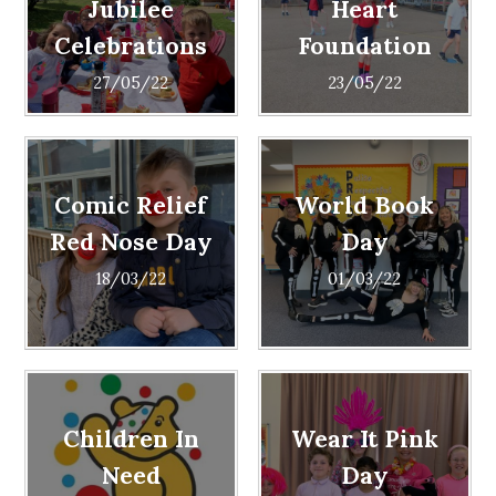
Jubilee
Heart
Celebrations
Foundation
27/05/22
23/05/22
Comic Relief
World Book
Red Nose Day
Day
18/03/22
01/03/22
Children In
Wear It Pink
Need
Day