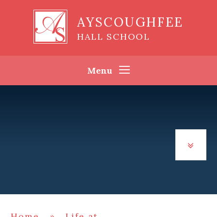
Skip to content ↓
AYSCOUGHFEE
HALL SCHOOL
Menu
Home
»
Life at