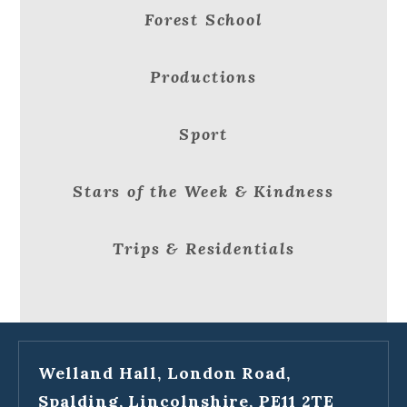
Forest School
Productions
Sport
Stars of the Week & Kindness
Trips & Residentials
Welland Hall, London Road,
Spalding, Lincolnshire, PE11 2TE