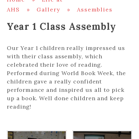
AHS
»
Gallery
»
Assemblies
Year 1 Class Assembly
Our Year 1 children really impressed us
with their class assembly, which
celebrated their love of reading.
Performed during World Book Week, the
children gave a really confident
performance and inspired us all to pick
up a book. Well done children and keep
reading!