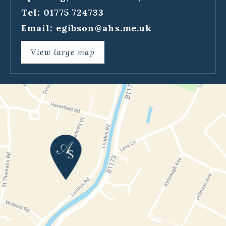
Tel: 01775 724733
Email:
egibson@ahs.me.uk
View large map