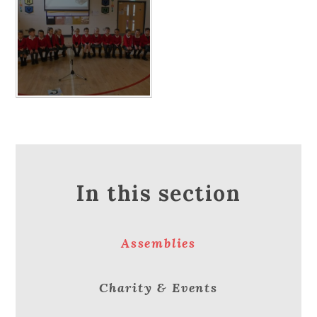
In this section
Assemblies
Charity & Events