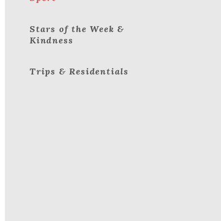
Stars of the Week &
Kindness
Trips & Residentials