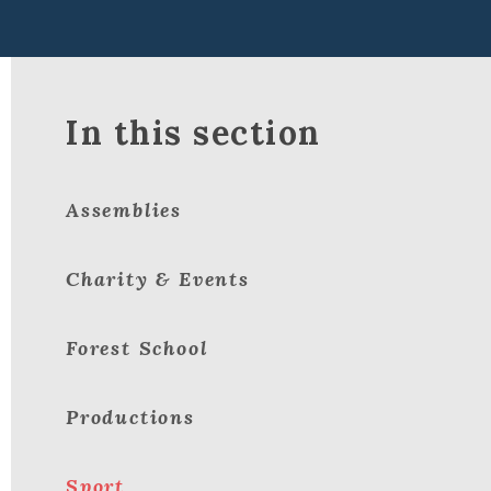
In this section
Assemblies
Charity & Events
Forest School
Productions
Sport