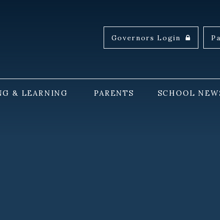
Governors Login
P
NG & LEARNING
PARENTS
SCHOOL NEW