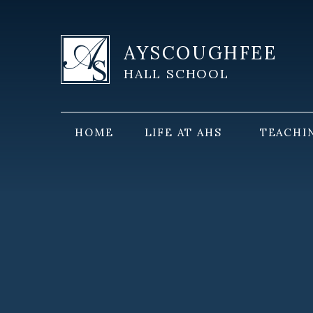
Skip to content ↓
AYSCOUGHFEE
HALL SCHOOL
HOME
LIFE AT AHS
TEACHI