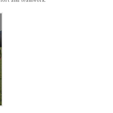
ffort and teamwork.