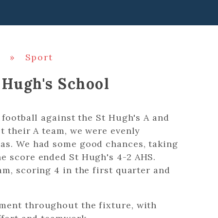
»
Sport
 Hugh's School
 football against the St Hugh's A and
t their A team, we were evenly
eas. We had some good chances, taking
e score ended St Hugh's 4-2 AHS.
m, scoring 4 in the first quarter and
ment throughout the fixture, with