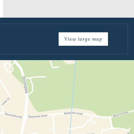
View large map