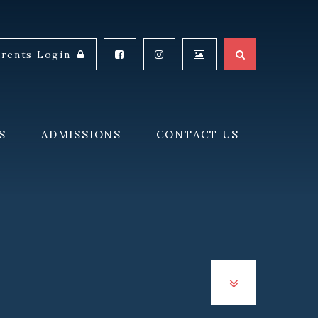
arents Login
S
ADMISSIONS
CONTACT US