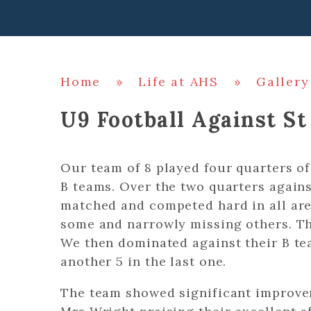
Home
»
Life at AHS
»
Gallery
U9 Football Against St
Our team of 8 played four quarters of
B teams. Over the two quarters agains
matched and competed hard in all ar
some and narrowly missing others. Th
We then dominated against their B tea
another 5 in the last one.
The team showed significant improve