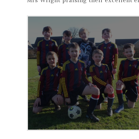
Mrs Wright praising their excellent e