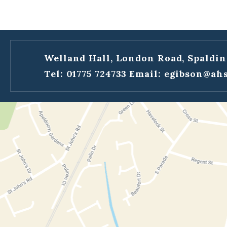
Welland Hall, London Road, Spaldin
Tel: 01775 724733
Email:
egibson@ahs