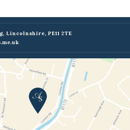
g, Lincolnshire, PE11 2TE
.me.uk