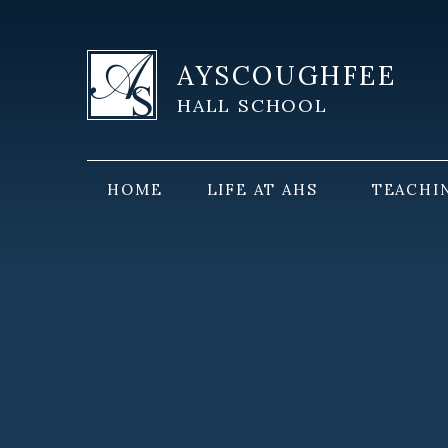
Skip to content ↓
AYSCOUGHFEE
HALL SCHOOL
HOME
LIFE AT AHS
TEACHI