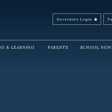
Governors Login
P
NG & LEARNING
PARENTS
SCHOOL NEW