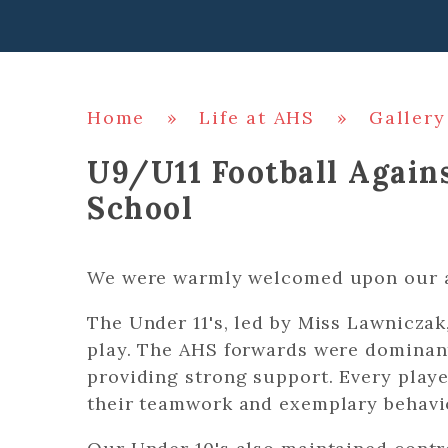
Home
»
Life at AHS
»
Gallery
U9/U11 Football Agai
School
We were warmly welcomed upon our a
The Under 11's, led by Miss Lawniczak
play. The AHS forwards were dominan
providing strong support. Every player
their teamwork and exemplary behavio