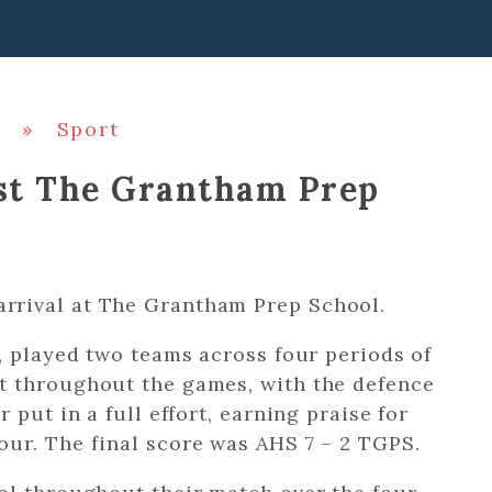
»
Sport
nst The Grantham Prep
rrival at The Grantham Prep School.
, played two teams across four periods of
t throughout the games, with the defence
 put in a full effort, earning praise for
ur. The final score was AHS 7 – 2 TGPS.