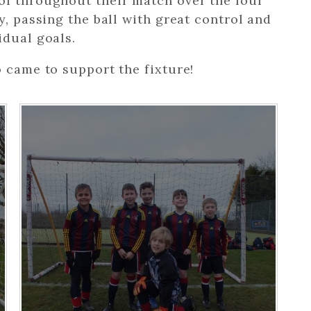
ol throughout their match over the four
y, passing the ball with great control and
idual goals.
o came to support the fixture!