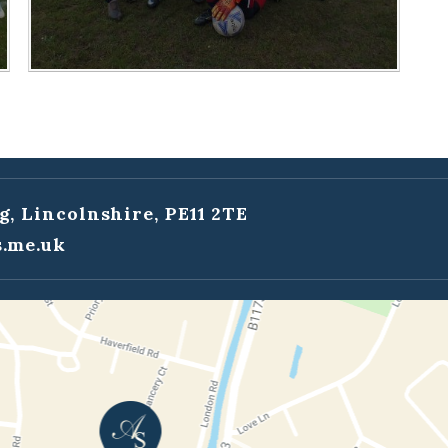
g, Lincolnshire, PE11 2TE
.me.uk