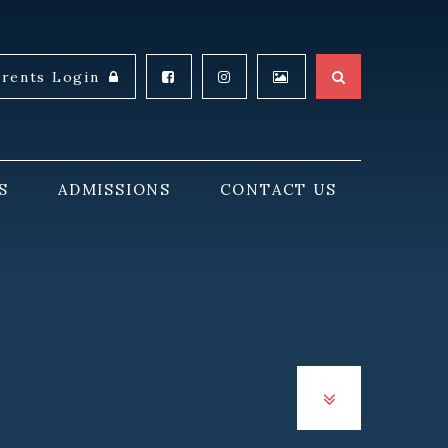
arents Login
S
ADMISSIONS
CONTACT US