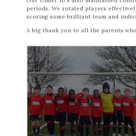
Our Under 10's also maintained contr
periods. We rotated players effectivel
scoring some brilliant team and indiv
A big thank you to all the parents wh