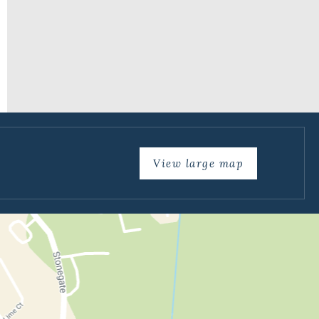
View large map