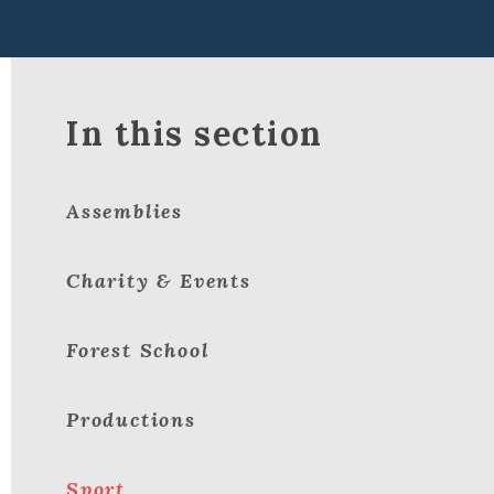
In this section
Assemblies
Charity & Events
Forest School
Productions
Sport