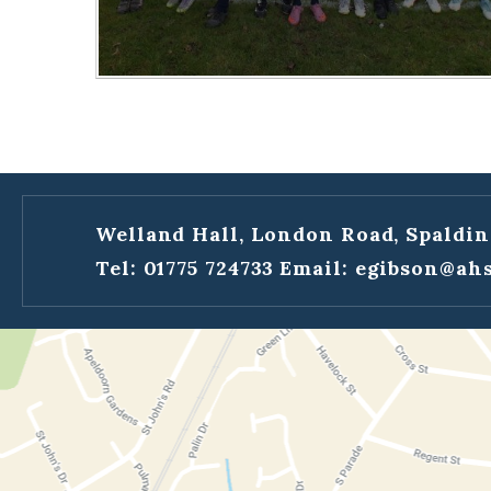
Welland Hall, London Road, Spaldin
Tel: 01775 724733
Email:
egibson@ahs