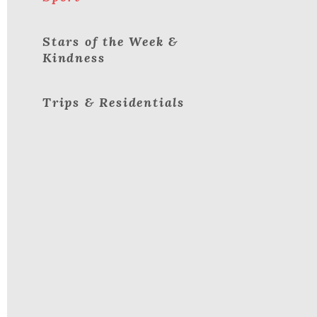
Stars of the Week &
Kindness
Trips & Residentials