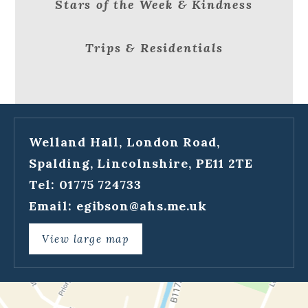
Stars of the Week & Kindness
Trips & Residentials
Welland Hall, London Road,
Spalding, Lincolnshire, PE11 2TE
Tel: 01775 724733
Email:
egibson@ahs.me.uk
View large map