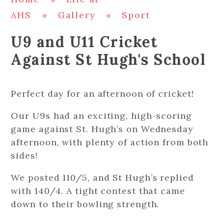
AHS
»
Gallery
»
Sport
U9 and U11 Cricket
Against St Hugh's School
Perfect day for an afternoon of cricket!
Our U9s had an exciting, high-scoring
game against St. Hugh’s on Wednesday
afternoon, with plenty of action from both
sides!
We posted 110/5, and St Hugh’s replied
with 140/4. A tight contest that came
down to their bowling strength.