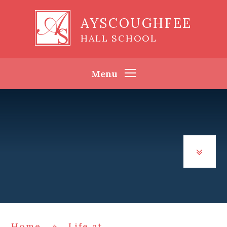
Skip to content ↓
AYSCOUGHFEE
HALL SCHOOL
Menu
Home
»
Life at