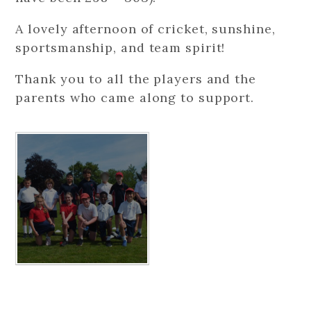
A lovely afternoon of cricket, sunshine,
sportsmanship, and team spirit!
Thank you to all the players and the
parents who came along to support.