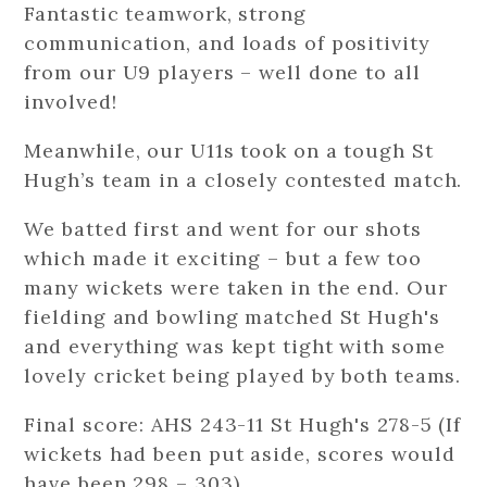
Fantastic teamwork, strong
communication, and loads of positivity
from our U9 players – well done to all
involved!
Meanwhile, our U11s took on a tough St
Hugh’s team in a closely contested match.
We batted first and went for our shots
which made it exciting – but a few too
many wickets were taken in the end. Our
fielding and bowling matched St Hugh's
and everything was kept tight with some
lovely cricket being played by both teams.
Final score: AHS 243-11 St Hugh's 278-5 (If
wickets had been put aside, scores would
have been 298 – 303).