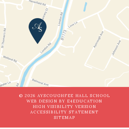
© 2026 AYSCOUGHFEE HALL SCHOOL
WEB DESIGN BY
E4EDUCATION
HIGH VISIBILITY VERSION
ACCESSIBILITY STATEMENT
SITEMAP