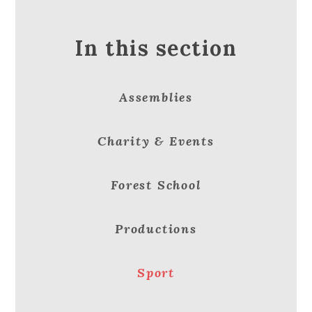
In this section
Assemblies
Charity & Events
Forest School
Productions
Sport