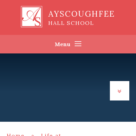
Skip to content ↓
AYSCOUGHFEE
HALL SCHOOL
Menu
Home
»
Life at