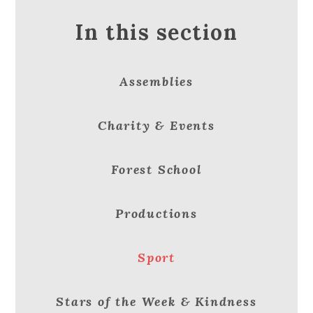
In this section
Assemblies
Charity & Events
Forest School
Productions
Sport
Stars of the Week & Kindness