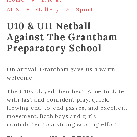
AHS
»
Gallery
»
Sport
U10 & U11 Netball
Against The Grantham
Preparatory School
On arrival, Grantham gave us a warm
welcome.
The U10s played their best game to date,
with fast and confident play, quick,
flowing end-to-end passes, and excellent
movement. Both boys and girls
contributed to a strong scoring effort.