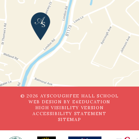
© 2026 AYSCOUGHFEE HALL SCHOOL
WEB DESIGN BY
E4EDUCATION
HIGH VISIBILITY VERSION
ACCESSIBILITY STATEMENT
SITEMAP