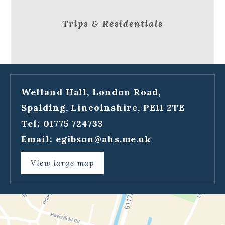
Trips & Residentials
Welland Hall, London Road,
Spalding, Lincolnshire, PE11 2TE
Tel: 01775 724733
Email:
egibson@ahs.me.uk
View large map