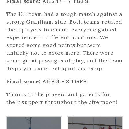
Final score: AHS 17 – 7 TGPS
The U11 team had a tough match against a
strong Grantham side. Both teams rotated
their players to ensure everyone gained
experience in different positions. We
scored some good points but were
unlucky not to score more. There were
some great passages of play, and the team
displayed excellent sportsmanship.
Final score: AHS 3 – 8 TGPS
Thanks to the players and parents for
their support throughout the afternoon!