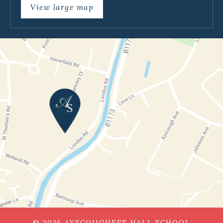
View large map
© 2026 AYSCOUGHFEE HALL SCHOOL