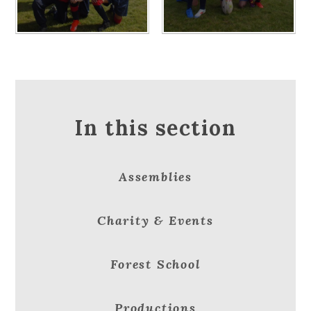
In this section
Assemblies
Charity & Events
Forest School
Productions