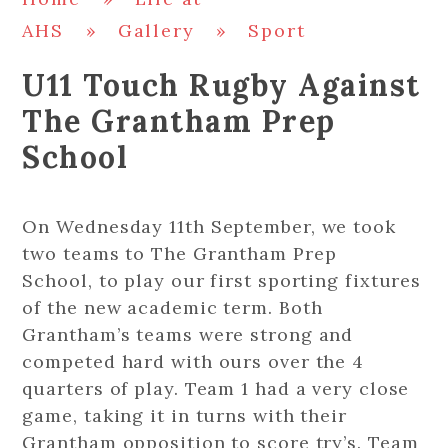
AHS
»
Gallery
»
Sport
U11 Touch Rugby Against
The Grantham Prep
School
On Wednesday 11th September, we took
two teams to The Grantham Prep
School, to play our first sporting fixtures
of the new academic term. Both
Grantham’s teams were strong and
competed hard with ours over the 4
quarters of play. Team 1 had a very close
game, taking it in turns with their
Grantham opposition to score try’s. Team