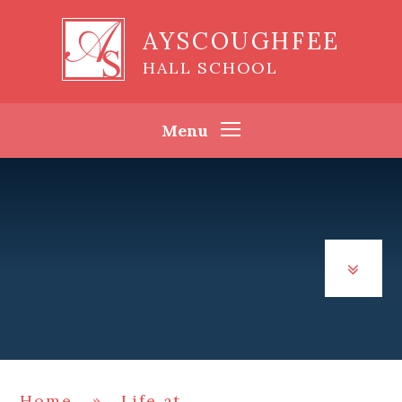
Skip to content ↓
AYSCOUGHFEE
HALL SCHOOL
Menu
Home
»
Life at