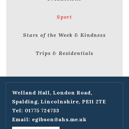
Sport
Stars of the Week & Kindness
Trips & Residentials
Welland Hall, London Road,
Spalding, Lincolnshire, PE11 2TE
Tel: 01775 724733
Email:
egibson@ahs.me.uk