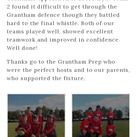
2 found it difficult to get through the
Grantham defence though they battled
hard to the final whistle. Both of our
teams played well, showed excellent
teamwork and improved in confidence.
Well done!
Thanks go to the Grantham Prep who
were the perfect hosts and to our parents,
who supported the fixture.