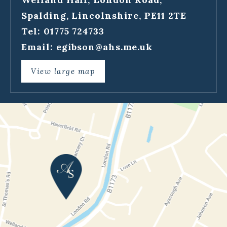
Spalding, Lincolnshire, PE11 2TE
Tel: 01775 724733
Email:
egibson@ahs.me.uk
View large map