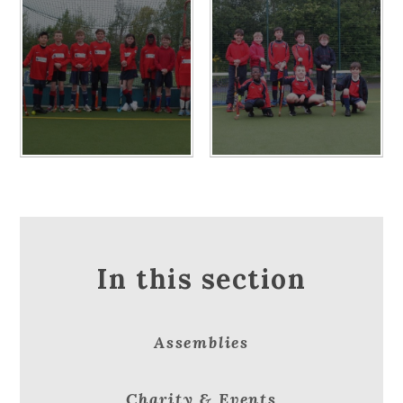
In this section
Assemblies
Charity & Events