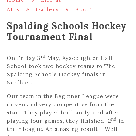
AHS
»
Gallery
»
Sport
Spalding Schools Hockey
Tournament Final
rd
On Friday 3
May, Ayscoughfee Hall
School took two hockey teams to The
Spalding Schools Hockey finals in
Surfleet.
Our team in the Beginner League were
driven and very competitive from the
start. They played brilliantly, and after
nd
playing four games, they finished 2
in
their league. An amazing result – Well