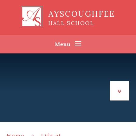
Skip to content ↓
AYSCOUGHFEE
HALL SCHOOL
Menu
Home
»
Life at