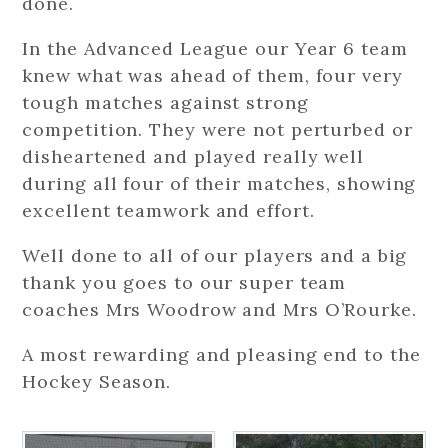
done.
In the Advanced League our Year 6 team
knew what was ahead of them, four very
tough matches against strong
competition. They were not perturbed or
disheartened and played really well
during all four of their matches, showing
excellent teamwork and effort.
Well done to all of our players and a big
thank you goes to our super team
coaches Mrs Woodrow and Mrs O’Rourke.
A most rewarding and pleasing end to the
Hockey Season.