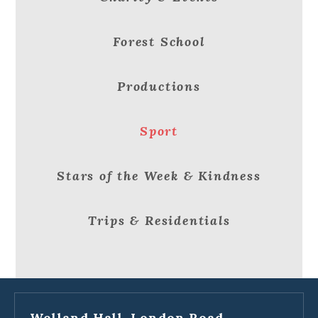
Forest School
Productions
Sport
Stars of the Week & Kindness
Trips & Residentials
Welland Hall, London Road,