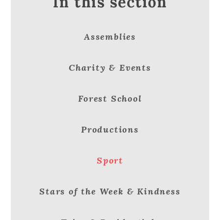
In this section
Assemblies
Charity & Events
Forest School
Productions
Sport
Stars of the Week & Kindness