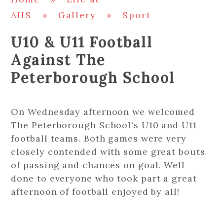
AHS
»
Gallery
»
Sport
U10 & U11 Football
Against The
Peterborough School
On Wednesday afternoon we welcomed
The Peterborough School's U10 and U11
football teams. Both games were very
closely contended with some great bouts
of passing and chances on goal. Well
done to everyone who took part a great
afternoon of football enjoyed by all!