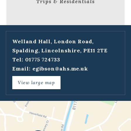
Trips & Residentials
Welland Hall, London Road,
Spalding, Lincolnshire, PE11 2TE
Tel: 01775 724733
Email:
egibson@ahs.me.uk
View large map