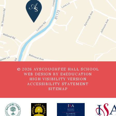
© 2026 AYSCOUGHFEE HALL SCHOOL
WEB DESIGN BY
E4EDUCATION
HIGH VISIBILITY VERSION
ACCESSIBILITY STATEMENT
SITEMAP