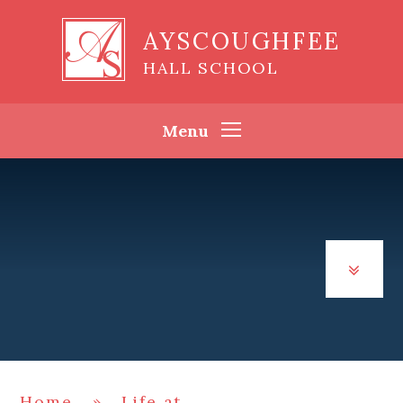
Skip to content ↓
AYSCOUGHFEE
HALL SCHOOL
Menu
Home
»
Life at