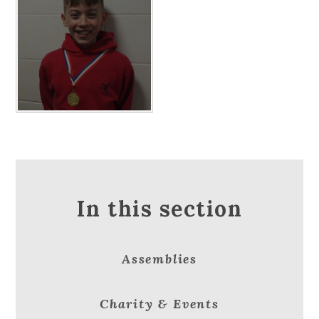
In this section
Assemblies
Charity & Events