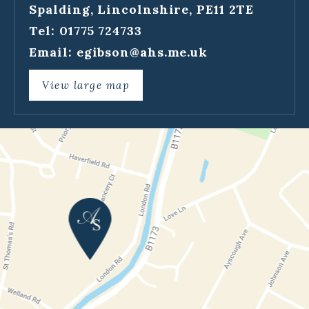
Spalding, Lincolnshire, PE11 2TE
Tel: 01775 724733
Email:
egibson@ahs.me.uk
View large map