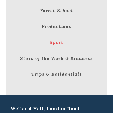
Forest School
Productions
Sport
Stars of the Week & Kindness
Trips & Residentials
Welland Hall, London Road,