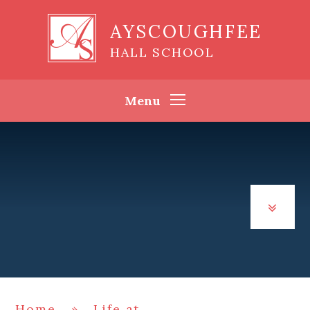
Skip to content ↓
AYSCOUGHFEE
HALL SCHOOL
Menu
Home
»
Life at