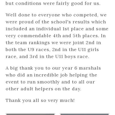
but conditions were fairly good for us.
Well done to everyone who competed, we
were proud of the school's results which
included an individual 1st place and some
very commendable 4th and 5th places. In
the team rankings we were joint 2nd in
both the U9 races, 2nd in the U11 girls
race, and 3rd in the U11 boys race.
A big thank you to our year 6 marshals
who did an incredible job helping the
event to run smoothly and to all our
other adult helpers on the day.
Thank you all so very much!