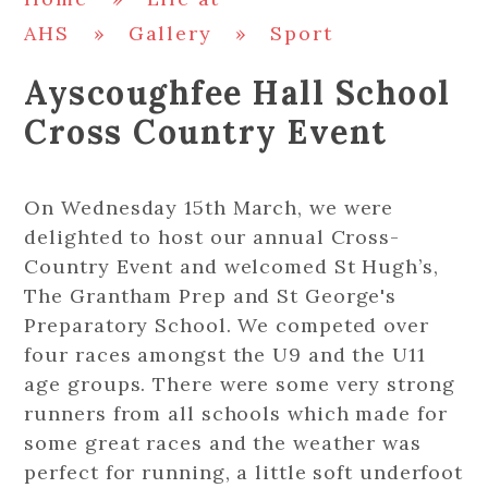
AHS
»
Gallery
»
Sport
Ayscoughfee Hall School
Cross Country Event
On Wednesday 15th March, we were
delighted to host our annual Cross-
Country Event and welcomed St Hugh’s,
The Grantham Prep and St George's
Preparatory School. We competed over
four races amongst the U9 and the U11
age groups. There were some very strong
runners from all schools which made for
some great races and the weather was
perfect for running, a little soft underfoot