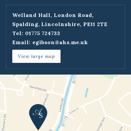
Welland Hall, London Road,
Spalding, Lincolnshire, PE11 2TE
Tel: 01775 724733
Email:
egibson@ahs.me.uk
View large map