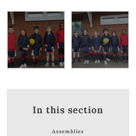
In this section
Assemblies