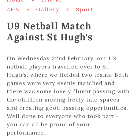
AHS
»
Gallery
»
Sport
U9 Netball Match
Against St Hugh's
On Wednesday 22nd February, our U9
netball players travelled over to St
Hugh’s, where we fielded two teams. Both
games were very evenly matched and
there was some lovely fluent passing with
the children moving freely into spaces
and creating good passing opportunities.
Well done to everyone who took part -
you can all be proud of your
performance.