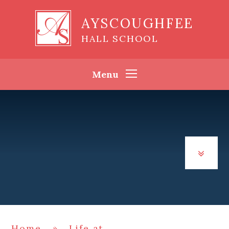
Skip to content ↓
AYSCOUGHFEE
HALL SCHOOL
Menu
Home
»
Life at