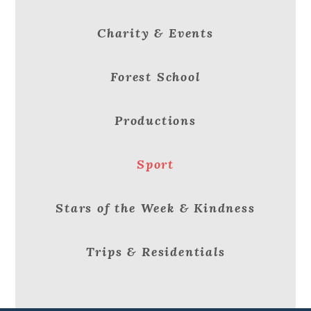
Charity & Events
Forest School
Productions
Sport
Stars of the Week & Kindness
Trips & Residentials