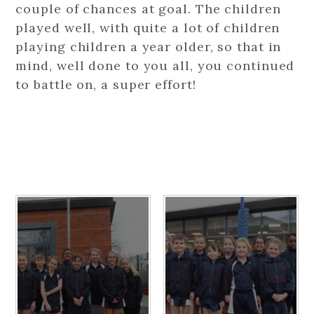
couple of chances at goal. The children
played well, with quite a lot of children
playing children a year older, so that in
mind, well done to you all, you continued
to battle on, a super effort!