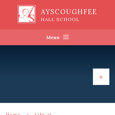
Skip to content ↓
AYSCOUGHFEE
HALL SCHOOL
Menu
Home
»
Life at