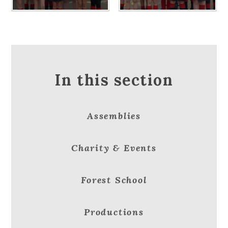
In this section
Assemblies
Charity & Events
Forest School
Productions