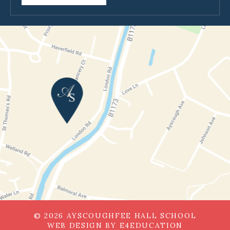
© 2026 AYSCOUGHFEE HALL SCHOOL
WEB DESIGN BY
E4EDUCATION