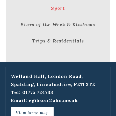
Sport
Stars of the Week & Kindness
Trips & Residentials
Welland Hall, London Road,
Spalding, Lincolnshire, PE11 2TE
Tel: 01775 724733
Email:
egibson@ahs.me.uk
View large map