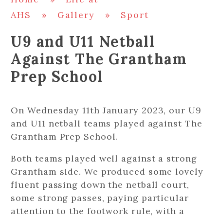
AHS
»
Gallery
»
Sport
U9 and U11 Netball
Against The Grantham
Prep School
On Wednesday 11th January 2023, our U9
and U11 netball teams played against The
Grantham Prep School.
Both teams played well against a strong
Grantham side. We produced some lovely
fluent passing down the netball court,
some strong passes, paying particular
attention to the footwork rule, with a