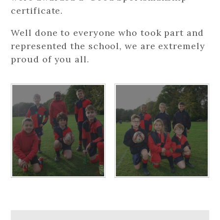
certificate.
Well done to everyone who took part and
represented the school, we are extremely
proud of you all.