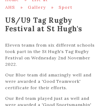
AHS
»
Gallery
»
Sport
U8/U9 Tag Rugby
Festival at St Hugh's
Eleven teams from six different schools
took part in the St Hugh's Tag Rugby
Festival on Wednesday 2nd November
2022.
Our Blue team did amazingly well and
were awarded a 'Good Teamwork'
certificate for their efforts.
Our Red team played just as well and
were awarded a 'Good Sportsmanship'