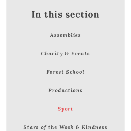
In this section
Assemblies
Charity & Events
Forest School
Productions
Sport
Stars of the Week & Kindness