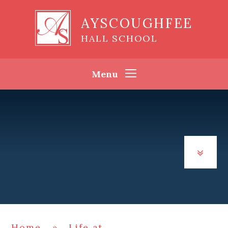
Skip to content ↓
AYSCOUGHFEE
HALL SCHOOL
Menu
Home
»
Life at