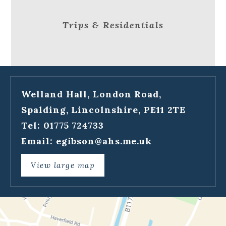
Trips & Residentials
Welland Hall, London Road,
Spalding, Lincolnshire, PE11 2TE
Tel: 01775 724733
Email:
egibson@ahs.me.uk
View large map