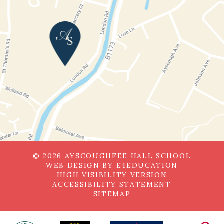
© 2026 AYSCOUGHFEE HALL SCHOOL
WEB DESIGN BY
E4EDUCATION
HIGH VISIBILITY VERSION
ACCESSIBILITY STATEMENT
SITEMAP