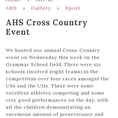
AHS
»
Gallery
»
Sport
AHS Cross Country
Event
We hosted our annual Cross-Country
event on Wednesday this week on the
Grammar School field. There were six
schools involved (eight teams) in the
competition over four races amongst the
U9s and the U11s. There were some
excellent athletes competing and some
very good performances on the day, with
all the children demonstrating an
enormous amount of perseverance and