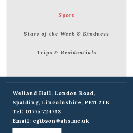
Sport
Stars of the Week & Kindness
Trips & Residentials
Welland Hall, London Road,
Spalding, Lincolnshire, PE11 2TE
Tel: 01775 724733
Email:
egibson@ahs.me.uk