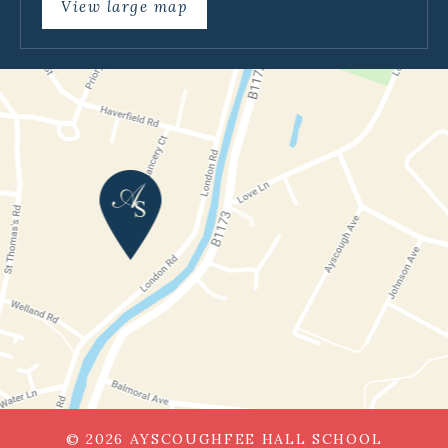
View large map
© 2026 AYSCOUGHFEE HALL SCHOOL