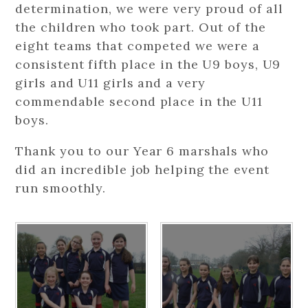
determination, we were very proud of all
the children who took part. Out of the
eight teams that competed we were a
consistent fifth place in the U9 boys, U9
girls and U11 girls and a very
commendable second place in the U11
boys.
Thank you to our Year 6 marshals who
did an incredible job helping the event
run smoothly.