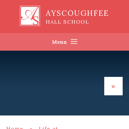
Skip to content ↓
AYSCOUGHFEE
HALL SCHOOL
Menu
Home
»
Life at