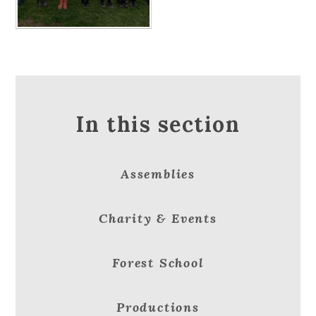
In this section
Assemblies
Charity & Events
Forest School
Productions