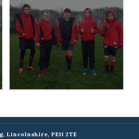
g, Lincolnshire, PE11 2TE