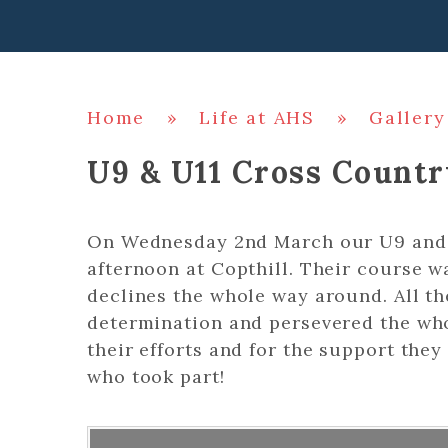
Home
»
Life at AHS
»
Gallery
U9 & U11 Cross Countr
On Wednesday 2nd March our U9 and 
afternoon at Copthill. Their course wa
declines the whole way around. All th
determination and persevered the wh
their efforts and for the support the
who took part!