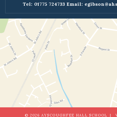
Tel: 01775 724733
Email:
egibson@ahs
© 2026 AYSCOUGHFEE HALL SCHOOL