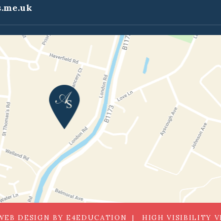
.me.uk
WEB DESIGN BY
E4EDUCATION
HIGH VISIBILITY 