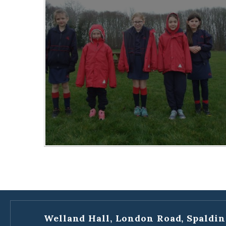
Welland Hall, London Road, Spaldin