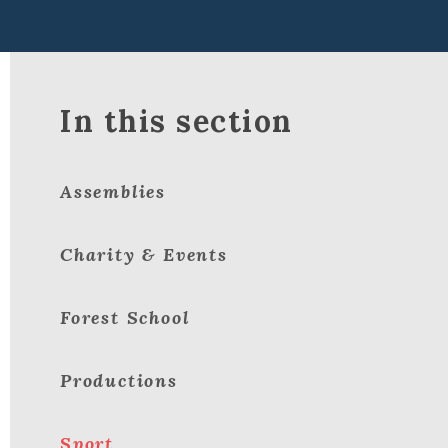
In this section
Assemblies
Charity & Events
Forest School
Productions
Sport