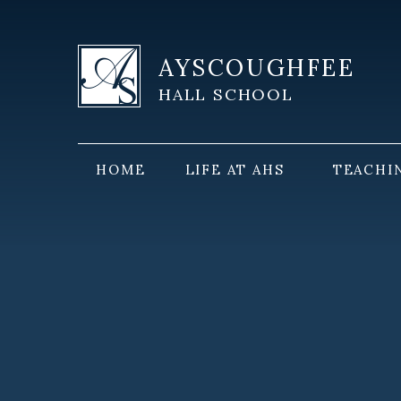
Skip to content ↓
AYSCOUGHFEE
HALL SCHOOL
HOME
LIFE AT AHS
TEACHI