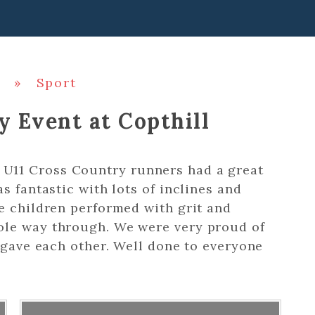
»
Sport
y Event at Copthill
U11 Cross Country runners had a great
s fantastic with lots of inclines and
e children performed with grit and
ole way through. We were very proud of
y gave each other. Well done to everyone