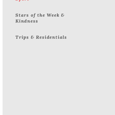
Stars of the Week &
Kindness
Trips & Residentials