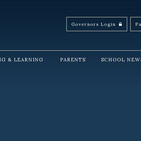
Governors Login
P
NG & LEARNING
PARENTS
SCHOOL NEW