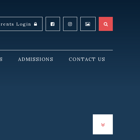
arents Login
S
ADMISSIONS
CONTACT US