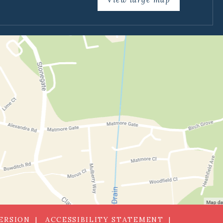
VERSION
ACCESSIBILITY STATEMENT