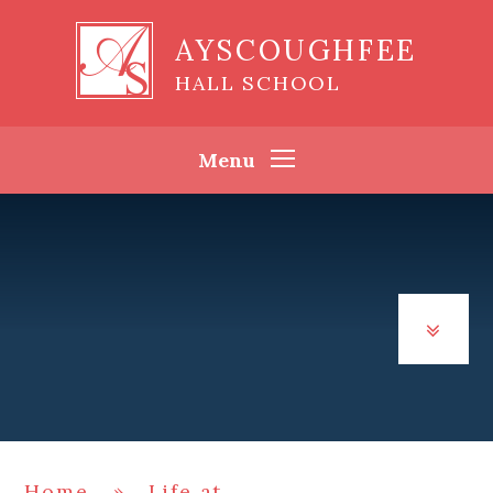
Skip to content ↓
AYSCOUGHFEE
HALL SCHOOL
Menu
Home
»
Life at