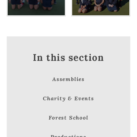
In this section
Assemblies
Charity & Events
Forest School
Productions