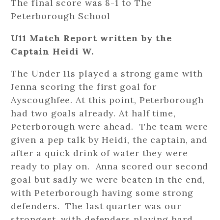
The final score was 8-1 to The
Peterborough School
U11 Match Report written by the
Captain Heidi W.
The Under 11s played a strong game with
Jenna scoring the first goal for
Ayscoughfee. At this point, Peterborough
had two goals already. At half time,
Peterborough were ahead. The team were
given a pep talk by Heidi, the captain, and
after a quick drink of water they were
ready to play on. Anna scored our second
goal but sadly we were beaten in the end,
with Peterborough having some strong
defenders. The last quarter was our
strongest, with defenders playing hard