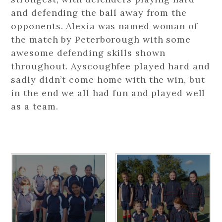
and defending the ball away from the
opponents. Alexia was named woman of
the match by Peterborough with some
awesome defending skills shown
throughout. Ayscoughfee played hard and
sadly didn’t come home with the win, but
in the end we all had fun and played well
as a team.