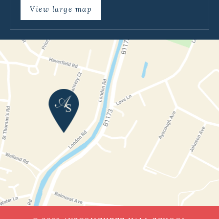
View large map