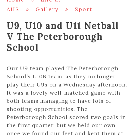
AHS
»
Gallery
»
Sport
U9, U10 and U11 Netball
V The Peterborough
School
Our U9 team played The Peterborough
School’s U10B team, as they no longer
play their U9s on a Wednesday afternoon.
It was a lovely well-matched game with
both teams managing to have lots of
shooting opportunities. The
Peterborough School scored two goals in
the first quarter, but we held our own
once we found our feet and kept them at