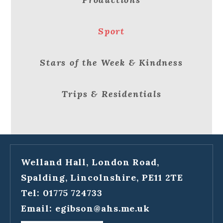
Sport
Stars of the Week & Kindness
Trips & Residentials
Welland Hall, London Road,
Spalding, Lincolnshire, PE11 2TE
Tel: 01775 724733
Email:
egibson@ahs.me.uk