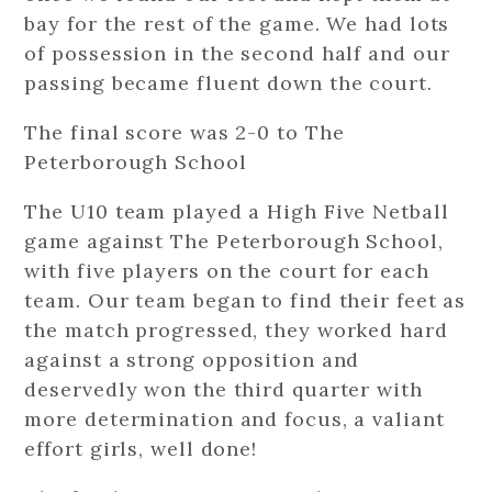
bay for the rest of the game. We had lots
of possession in the second half and our
passing became fluent down the court.
The final score was 2-0 to The
Peterborough School
The U10 team played a High Five Netball
game against The Peterborough School,
with five players on the court for each
team. Our team began to find their feet as
the match progressed, they worked hard
against a strong opposition and
deservedly won the third quarter with
more determination and focus, a valiant
effort girls, well done!