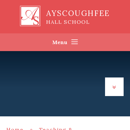
Skip to content ↓
AYSCOUGHFEE
HALL SCHOOL
Menu
Home
»
Teaching &