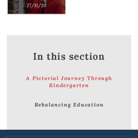
27/11/20
In this section
A Pictorial Journey Through
Kindergarten
Rebalancing Education