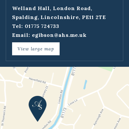
Welland Hall, London Road,
Spalding, Lincolnshire, PE11 2TE
Tel: 01775 724733
Email:
egibson@ahs.me.uk
View large map