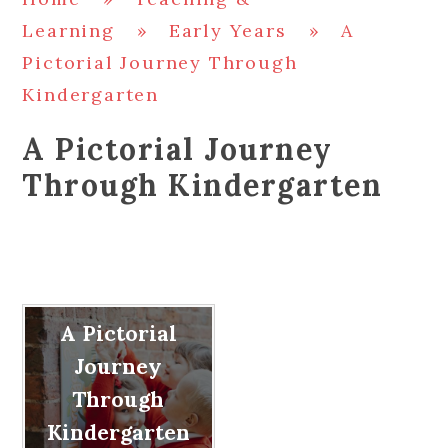
Learning
»
Early Years
»
A
Pictorial Journey Through
Kindergarten
A Pictorial Journey
Through Kindergarten
A Pictorial
Journey
Through
Kindergarten