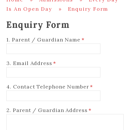
Is An Open Day
»
Enquiry Form
Enquiry Form
1. Parent / Guardian Name
*
3. Email Address
*
4. Contact Telephone Number
*
2. Parent / Guardian Address
*