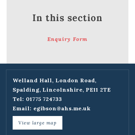
In this section
Enquiry Form
Welland Hall, London Road,
Spalding, Lincolnshire, PE11 2TE
Tel: 01775 724733
Email:
egibson@ahs.me.uk
View large map