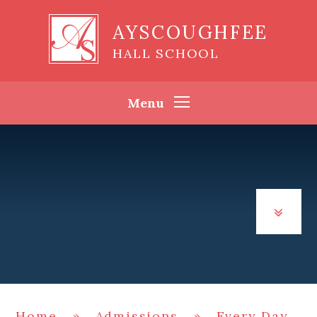
Skip to content ↓
AYSCOUGHFEE
HALL SCHOOL
Menu
Home
»
Admissions
»
Every Day