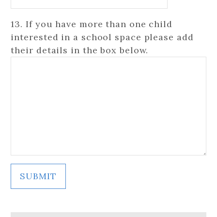
13. If you have more than one child
interested in a school space please add
their details in the box below.
SUBMIT