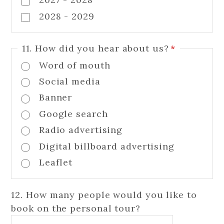
2028 - 2029
11. How did you hear about us?
*
Word of mouth
Social media
Banner
Google search
Radio advertising
Digital billboard advertising
Leaflet
12. How many people would you like to
book on the personal tour?