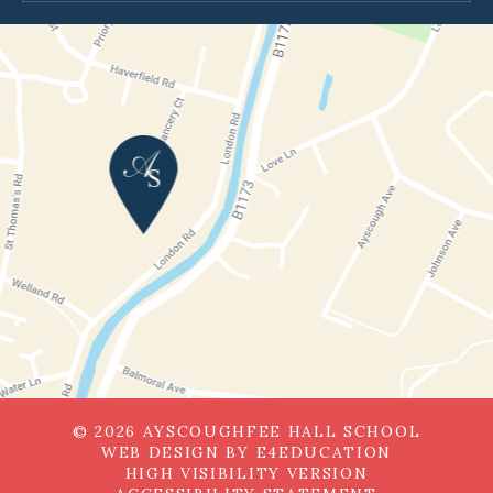
© 2026 AYSCOUGHFEE HALL SCHOOL
WEB DESIGN BY
E4EDUCATION
HIGH VISIBILITY VERSION