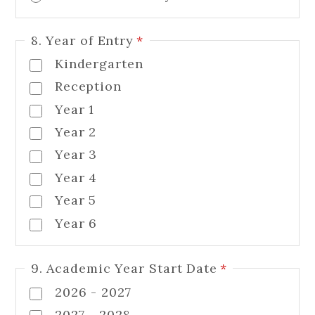
8. Year of Entry
*
Kindergarten
Reception
Year 1
Year 2
Year 3
Year 4
Year 5
Year 6
9. Academic Year Start Date
*
2026 - 2027
2027 - 2028