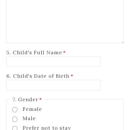
5. Child's Full Name
*
6. Child's Date of Birth
*
7. Gender
*
Female
Male
Prefer not to stay