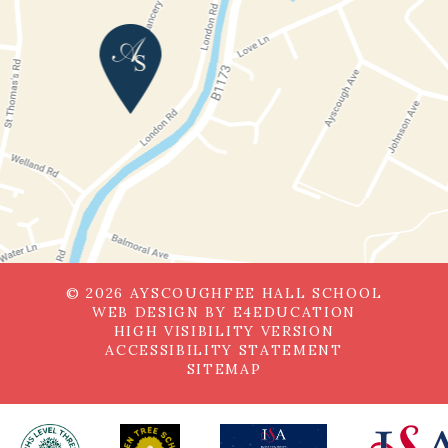
© 2026 AYSCOUGHFEE HALL SCHOOL
WEB DESIGN BY
E4EDUCATION
HIGH VISIBILITY VERSION
ACCESSIBILITY STATEMENT
SITEMAP