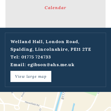
Calendar
Welland Hall, London Road,
Spalding, Lincolnshire, PE11 2TE
Tel: 01775 724733
Email:
egibson@ahs.me.uk
View large map