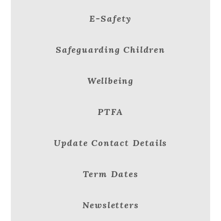
E-Safety
Safeguarding Children
Wellbeing
PTFA
Update Contact Details
Term Dates
Newsletters