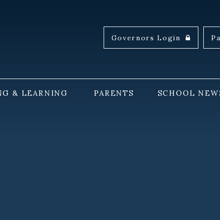
Governors Login
P
NG & LEARNING
PARENTS
SCHOOL NEW