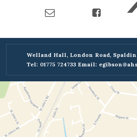
Welland Hall, London Road, Spaldin
Tel: 01775 724733
Email:
egibson@ahs