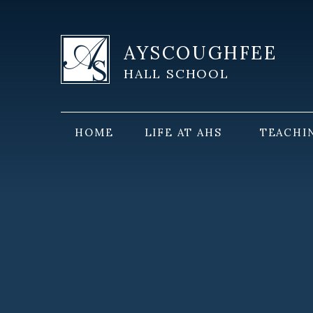
Skip to content ↓
AYSCOUGHFEE
HALL SCHOOL
HOME
LIFE AT AHS
TEACHI