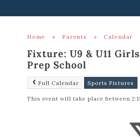
Home
»
Parents
»
Calendar
Fixture: U9 & U11 Girl
Prep School
Full Calendar
Sports Fixtures
This event will take place between 