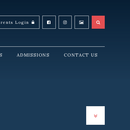
arents Login
S
ADMISSIONS
CONTACT US