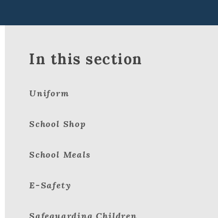
In this section
Uniform
School Shop
School Meals
E-Safety
Safeguarding Children