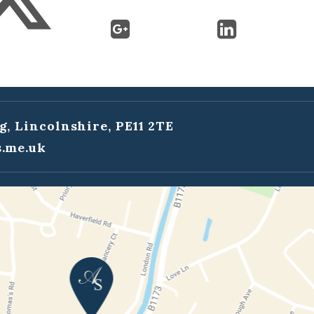
g, Lincolnshire, PE11 2TE
.me.uk