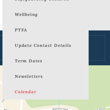
Wellbeing
PTFA
Update Contact Details
View large map
Term Dates
Newsletters
Calendar