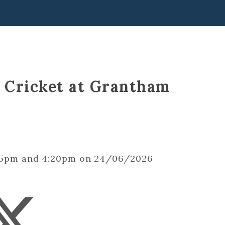
s Cricket at Grantham
2:15pm and 4:20pm on 24/06/2026