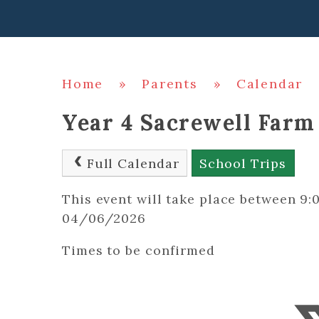
Home
»
Parents
»
Calendar
Year 4 Sacrewell Farm
Full Calendar
School Trips
This event will take place between 
04/06/2026
Times to be confirmed