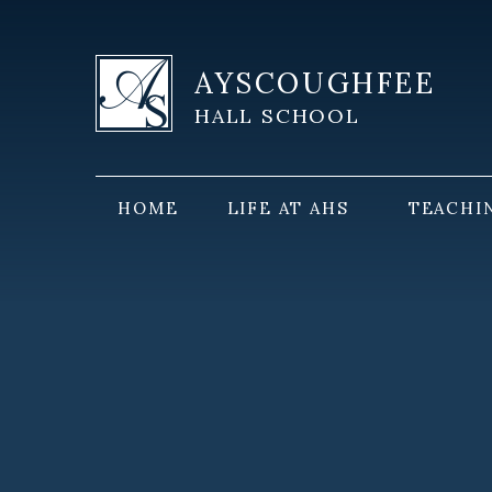
Skip to content ↓
AYSCOUGHFEE
HALL SCHOOL
HOME
LIFE AT AHS
TEACHI