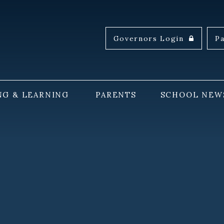
Governors Login
P
NG & LEARNING
PARENTS
SCHOOL NEW