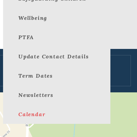
Wellbeing
PTFA
Update Contact Details
View large map
Term Dates
Newsletters
Calendar