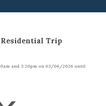
 Residential Trip
9:00am and 3:20pm on 03/06/2026 until