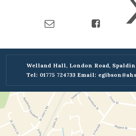
Welland Hall, London Road, Spaldin
Tel: 01775 724733
Email:
egibson@ahs