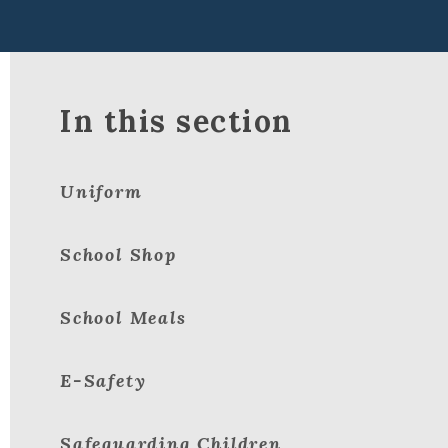
In this section
Uniform
School Shop
School Meals
E-Safety
Safeguarding Children