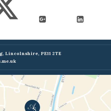
g, Lincolnshire, PE11 2TE
.me.uk