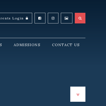
arents Login
S
ADMISSIONS
CONTACT US