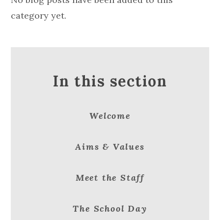
category yet.
In this section
Welcome
Aims & Values
Meet the Staff
The School Day