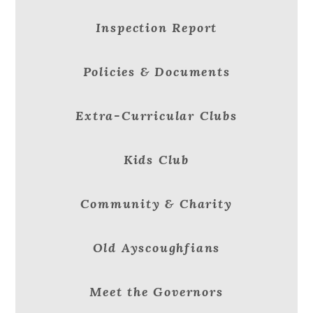
Inspection Report
Policies & Documents
Extra-Curricular Clubs
Kids Club
Community & Charity
Old Ayscoughfians
Meet the Governors