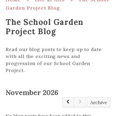
Garden Project Blog
The School Garden
Project Blog
Read our blog posts to keep up to date
with all the exciting news and
progression of our School Garden
Project.
November 2026
Archive
No blog posts have been added to this