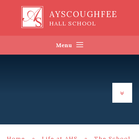
Skip to content ↓
AYSCOUGHFEE
HALL SCHOOL
Menu
Home
»
Life at AHS
»
The School