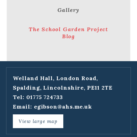
Gallery
The School Garden Project
Blog
Welland Hall, London Road,
Spalding, Lincolnshire, PE11 2TE
Tel: 01775 724733
Email:
egibson@ahs.me.uk
View large map