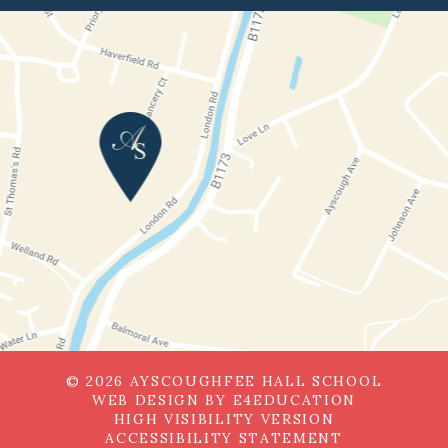
© 2026 AYSCOUGHFEE HALL SCHOOL
WEB DESIGN BY
E4EDUCATION
HIGH VISIBILITY VERSION
ACCESSIBILITY STATEMENT