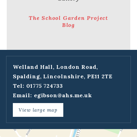
The School Garden Project
Blog
Welland Hall, London Road,
Spalding, Lincolnshire, PE11 2TE
Tel: 01775 724733
Email:
egibson@ahs.me.uk
View large map