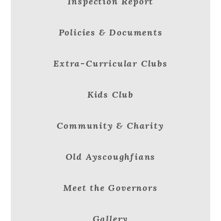
Inspection Report
Policies & Documents
Extra-Curricular Clubs
Kids Club
Community & Charity
Old Ayscoughfians
Meet the Governors
Gallery