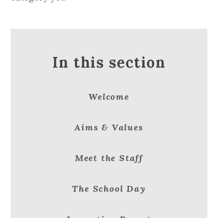
In this section
Welcome
Aims & Values
Meet the Staff
The School Day