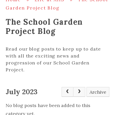
Garden Project Blog
The School Garden
Project Blog
Read our blog posts to keep up to date
with all the exciting news and
progression of our School Garden
Project.
July 2023
Archive
No blog posts have been added to this
category yet.