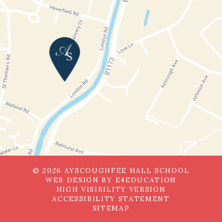
© 2026 AYSCOUGHFEE HALL SCHOOL
WEB DESIGN BY
E4EDUCATION
HIGH VISIBILITY VERSION
ACCESSIBILITY STATEMENT
SITEMAP