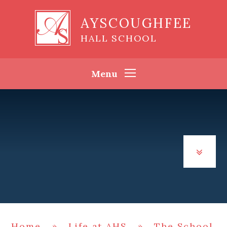
Skip to content ↓
AYSCOUGHFEE
HALL SCHOOL
Menu
Home
»
Life at AHS
»
The School