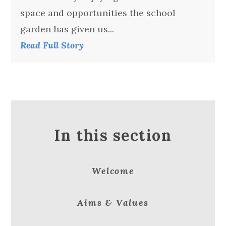
space and opportunities the school
garden has given us...
Read Full Story
In this section
Welcome
Aims & Values