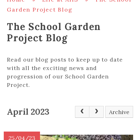
Garden Project Blog
The School Garden
Project Blog
Read our blog posts to keep up to date
with all the exciting news and
progression of our School Garden
Project.
April 2023
Archive
25/04/23