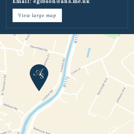
Email:
egibson@ahs.me.uk
View large map