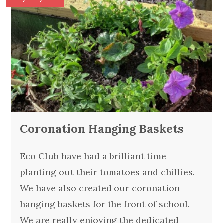
Coronation Hanging Baskets
Eco Club have had a brilliant time
planting out their tomatoes and chillies.
We have also created our coronation
hanging baskets for the front of school.
We are really enjoying the dedicated