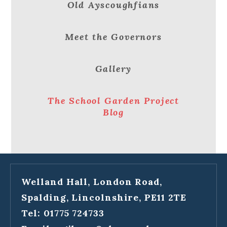
Old Ayscoughfians
Meet the Governors
Gallery
The School Garden Project
Blog
Welland Hall, London Road,
Spalding, Lincolnshire, PE11 2TE
Tel: 01775 724733