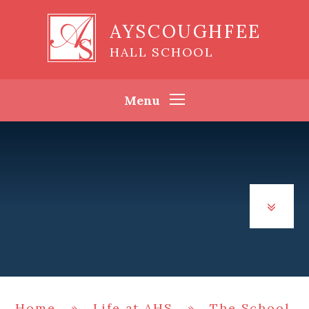
Skip to content ↓
AYSCOUGHFEE
HALL SCHOOL
Menu
Home
»
Life at AHS
»
The School