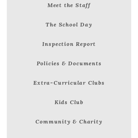
Meet the Staff
The School Day
Inspection Report
Policies & Documents
Extra-Curricular Clubs
Kids Club
Community & Charity