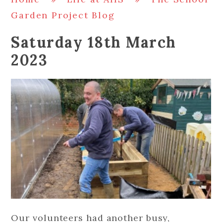
Garden Project Blog
Saturday 18th March
2023
Our volunteers had another busy,