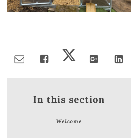
In this section
Welcome