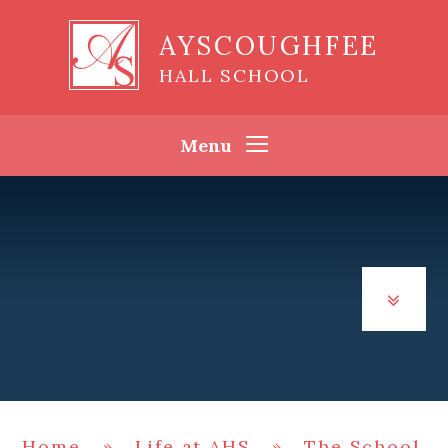
Skip to content ↓
AYSCOUGHFEE
HALL SCHOOL
Menu
Home
»
Life at AHS
»
The School