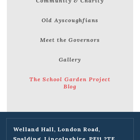
Community & Charity
Old Ayscoughfians
Meet the Governors
Gallery
The School Garden Project
Blog
Welland Hall, London Road,
Spalding, Lincolnshire, PE11 2TE