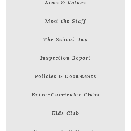
Aims & Values
Meet the Staff
The School Day
Inspection Report
Policies & Documents
Extra-Curricular Clubs
Kids Club