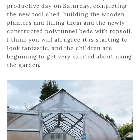
productive day on Saturday, completing
the new tool shed, building the wooden
planters and filling them and the newly
constructed polytunnel beds with topsoil.
I think you will all agree it is starting to
look fantastic, and the children are
beginning to get very excited about using
the garden.