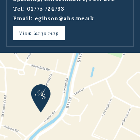
Tel: 01775 724733
Email:
egibson@ahs.me.uk
View large map