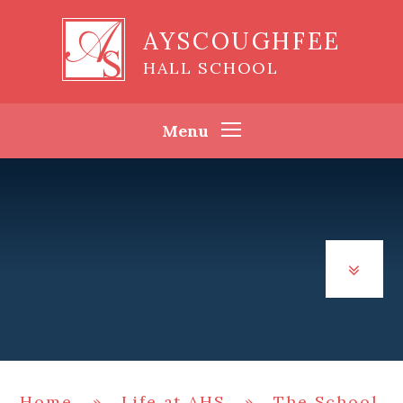
Skip to content ↓
AYSCOUGHFEE
HALL SCHOOL
Menu
Home
»
Life at AHS
»
The School