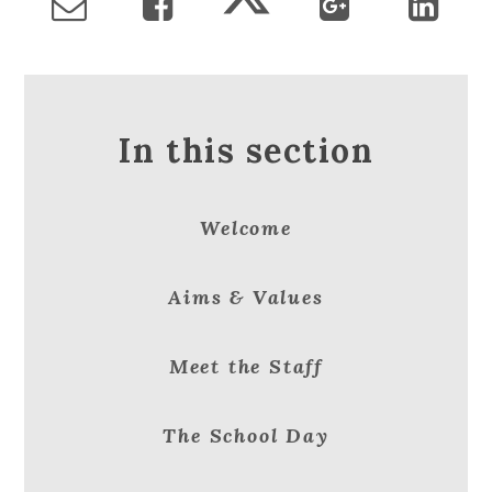
In this section
Welcome
Aims & Values
Meet the Staff
The School Day