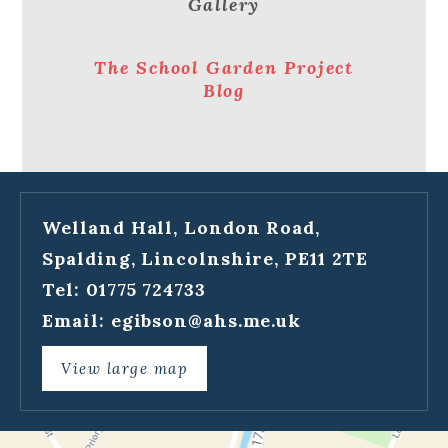
Gallery
The School Garden Project
Blog
Welland Hall, London Road,
Spalding, Lincolnshire, PE11 2TE
Tel: 01775 724733
Email:
egibson@ahs.me.uk
View large map