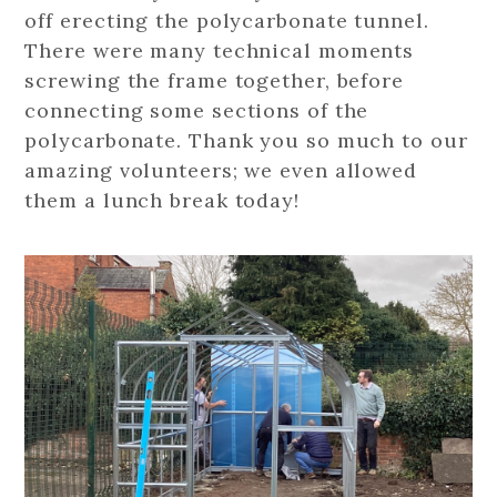
off erecting the polycarbonate tunnel.
There were many technical moments
screwing the frame together, before
connecting some sections of the
polycarbonate. Thank you so much to our
amazing volunteers; we even allowed
them a lunch break today!