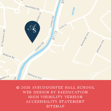
© 2026 AYSCOUGHFEE HALL SCHOOL
WEB DESIGN BY
E4EDUCATION
HIGH VISIBILITY VERSION
ACCESSIBILITY STATEMENT
SITEMAP