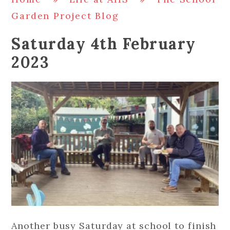
Garden Project Blog
Saturday 4th February
2023
Another busy Saturday at school to finish