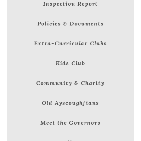
Inspection Report
Policies & Documents
Extra-Curricular Clubs
Kids Club
Community & Charity
Old Ayscoughfians
Meet the Governors